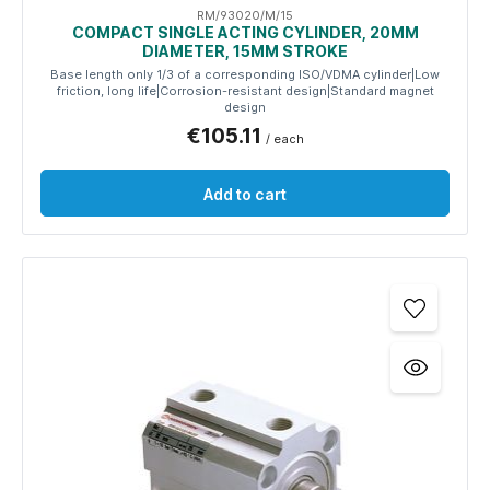
RM/93020/M/15
COMPACT SINGLE ACTING CYLINDER, 20MM
DIAMETER, 15MM STROKE
Base length only 1/3 of a corresponding ISO/VDMA cylinder|Low
friction, long life|Corrosion-resistant design|Standard magnet
design
€105.11
/ each
Add to cart