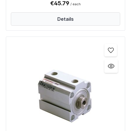
€45.79
/ each
Details