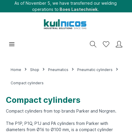
As of November 5, we have transferred our welding
operations to
Boes Lastechniek.
Home
Shop
Pneumatics
Pneumatic cylinders
Compact cylinders
Compact cylinders
Compact cylinders from top brands Parker and Norgren.
The P1P, P1Q, P1J and PA cylinders from Parker with
diameters from Ø16 to Ø100 mm, is a compact cylinder