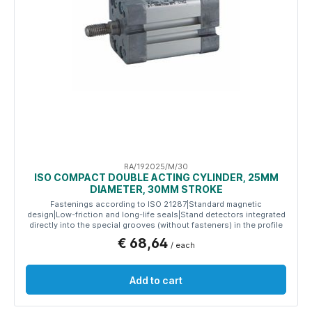
RA/192025/M/30
ISO COMPACT DOUBLE ACTING CYLINDER, 25MM
DIAMETER, 30MM STROKE
Fastenings according to ISO 21287|Standard magnetic
design|Low-friction and long-life seals|Stand detectors integrated
directly into the special grooves (without fasteners) in the profile
€ 68,64
/ each
Add to cart