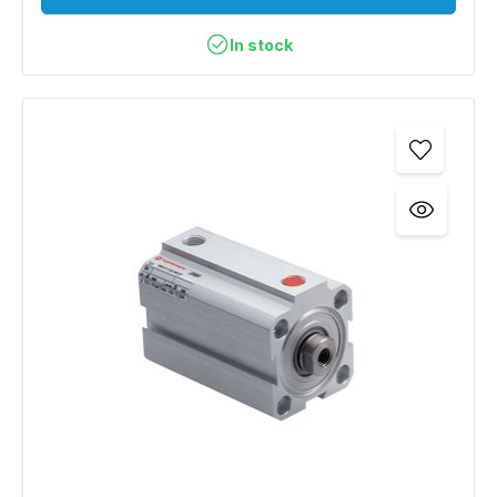
In stock