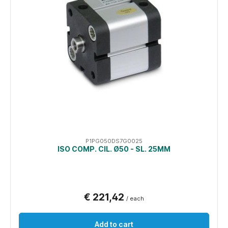
P1PG050DS7G0025
ISO COMP. CIL. Ø50 - SL. 25MM
€ 221,42
/ each
Add to cart