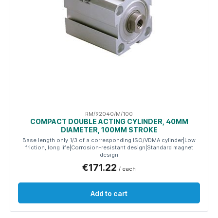
RM/92040/M/100
COMPACT DOUBLE ACTING CYLINDER, 40MM
DIAMETER, 100MM STROKE
Base length only 1/3 of a corresponding ISO/VDMA cylinder|Low
friction, long life|Corrosion-resistant design|Standard magnet
design
€171.22
/ each
Add to cart