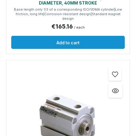
DIAMETER, 40MM STROKE
Base length only 1/3 of a corresponding ISO/VDMA cylinder|Low
friction, long life|Corrosion-resistant design|Standard magnet
design
€165.16
/ each
Add to cart