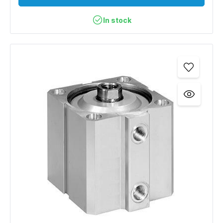
In stock