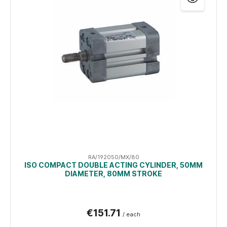
RA/192050/MX/80
ISO COMPACT DOUBLE ACTING CYLINDER, 50MM
DIAMETER, 80MM STROKE
€151.71
/ each