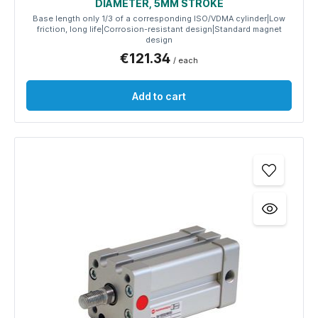
DIAMETER, 5MM STROKE
Base length only 1/3 of a corresponding ISO/VDMA cylinder|Low
friction, long life|Corrosion-resistant design|Standard magnet
design
€121.34
/ each
Add to cart