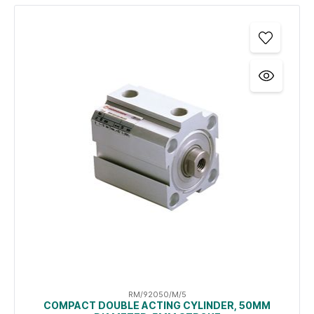
RM/92050/M/5
COMPACT DOUBLE ACTING CYLINDER, 50MM