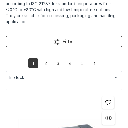
according to ISO 21287 for standard temperatures from
-20°C to +80°C with high and low temperature options.
They are suitable for processing, packaging and handling
applications.
Filter
1
2
3
4
5