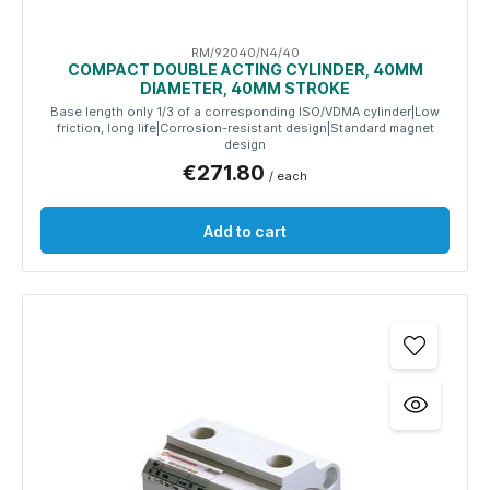
RM/92040/N4/40
COMPACT DOUBLE ACTING CYLINDER, 40MM
DIAMETER, 40MM STROKE
Base length only 1/3 of a corresponding ISO/VDMA cylinder|Low
friction, long life|Corrosion-resistant design|Standard magnet
design
€271.80
/ each
Add to cart