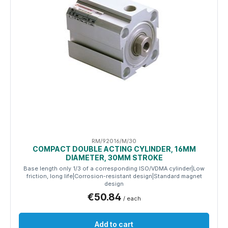
RM/92016/M/30
COMPACT DOUBLE ACTING CYLINDER, 16MM
DIAMETER, 30MM STROKE
Base length only 1/3 of a corresponding ISO/VDMA cylinder|Low
friction, long life|Corrosion-resistant design|Standard magnet
design
€50.84
/ each
Add to cart