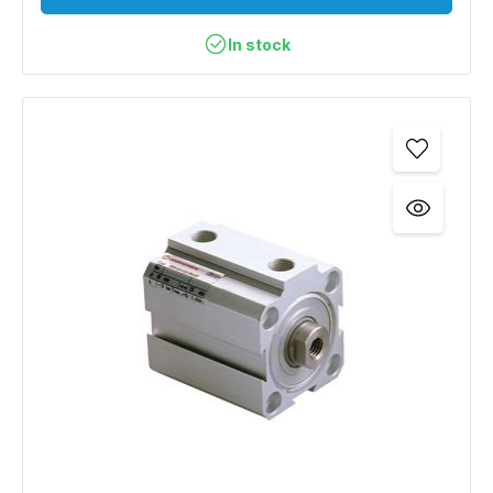
In stock