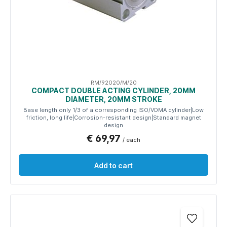
RM/92020/M/20
COMPACT DOUBLE ACTING CYLINDER, 20MM
DIAMETER, 20MM STROKE
Base length only 1/3 of a corresponding ISO/VDMA cylinder|Low
friction, long life|Corrosion-resistant design|Standard magnet
design
€ 69,97
/ each
Add to cart