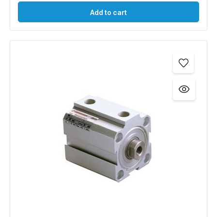
Add to cart