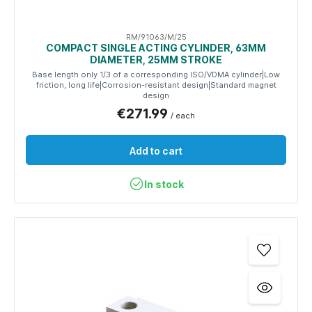
RM/91063/M/25
COMPACT SINGLE ACTING CYLINDER, 63MM
DIAMETER, 25MM STROKE
Base length only 1/3 of a corresponding ISO/VDMA cylinder|Low
friction, long life|Corrosion-resistant design|Standard magnet
design
€271.99
/ each
Add to cart
In stock