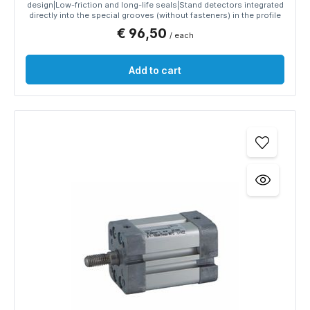
design|Low-friction and long-life seals|Stand detectors integrated
directly into the special grooves (without fasteners) in the profile
€ 96,50
/ each
Add to cart