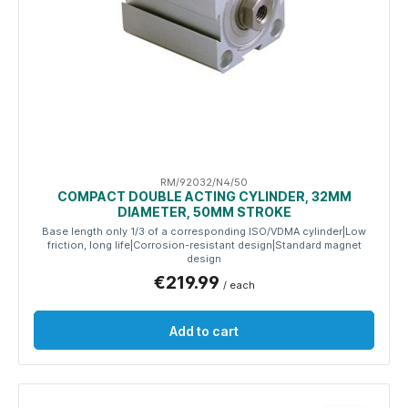
RM/92032/N4/50
COMPACT DOUBLE ACTING CYLINDER, 32MM
DIAMETER, 50MM STROKE
Base length only 1/3 of a corresponding ISO/VDMA cylinder|Low
friction, long life|Corrosion-resistant design|Standard magnet
design
€219.99
/ each
Add to cart