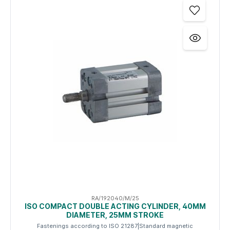
RA/192040/M/25
ISO COMPACT DOUBLE ACTING CYLINDER, 40MM
DIAMETER, 25MM STROKE
Fastenings according to ISO 21287|Standard magnetic