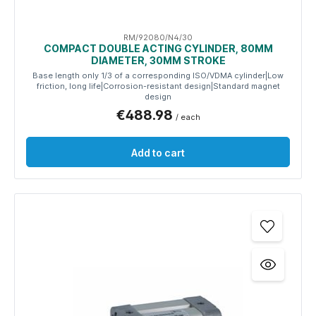
RM/92080/N4/30
COMPACT DOUBLE ACTING CYLINDER, 80MM
DIAMETER, 30MM STROKE
Base length only 1/3 of a corresponding ISO/VDMA cylinder|Low
friction, long life|Corrosion-resistant design|Standard magnet
design
€488.98
/ each
Add to cart