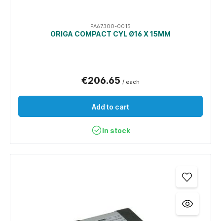
PA67300-0015
ORIGA COMPACT CYL Ø16 X 15MM
€206.65
/ each
Add to cart
In stock