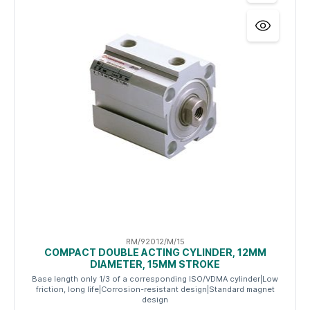
RM/92012/M/15
COMPACT DOUBLE ACTING CYLINDER, 12MM
DIAMETER, 15MM STROKE
Base length only 1/3 of a corresponding ISO/VDMA cylinder|Low
friction, long life|Corrosion-resistant design|Standard magnet
design