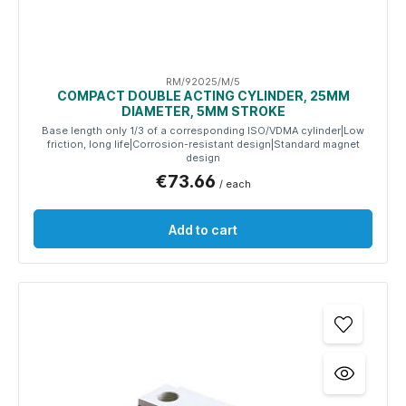
RM/92025/M/5
COMPACT DOUBLE ACTING CYLINDER, 25MM
DIAMETER, 5MM STROKE
Base length only 1/3 of a corresponding ISO/VDMA cylinder|Low
friction, long life|Corrosion-resistant design|Standard magnet
design
€73.66
/ each
Add to cart