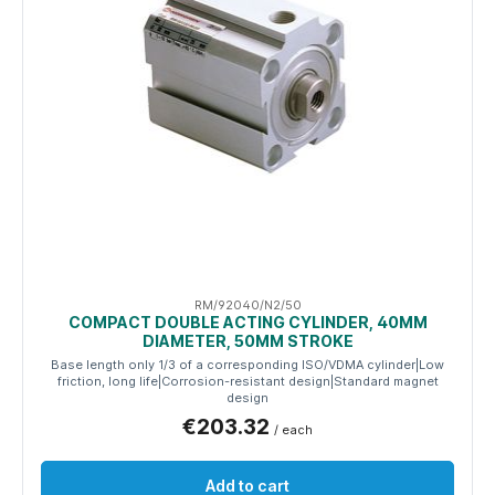
RM/92040/N2/50
COMPACT DOUBLE ACTING CYLINDER, 40MM
DIAMETER, 50MM STROKE
Base length only 1/3 of a corresponding ISO/VDMA cylinder|Low
friction, long life|Corrosion-resistant design|Standard magnet
design
€203.32
/ each
Add to cart