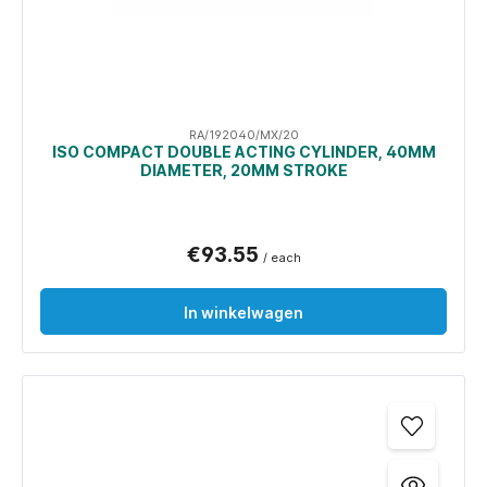
RA/192040/MX/20
ISO COMPACT DOUBLE ACTING CYLINDER, 40MM
DIAMETER, 20MM STROKE
€93.55
/ each
In winkelwagen