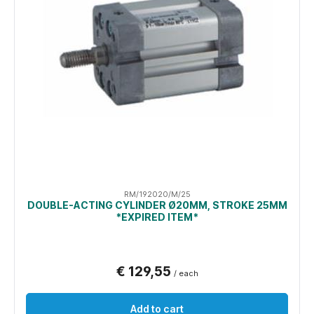
RM/192020/M/25
DOUBLE-ACTING CYLINDER Ø20MM, STROKE 25MM
*EXPIRED ITEM*
€ 129,55
/ each
Add to cart