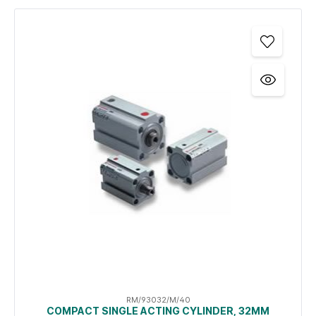
RM/93032/M/40
COMPACT SINGLE ACTING CYLINDER, 32MM