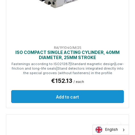
RA/191040/M/25
ISO COMPACT SINGLE ACTING CYLINDER, 40MM
DIAMETER, 25MM STROKE
Fastenings according to ISO21287|Standard magnetic design|Low-
friction and long-life seals|Stand detectors integrated directly into
the special grooves (without fasteners) in the profile
€152.13
/ each
Add to cart
English