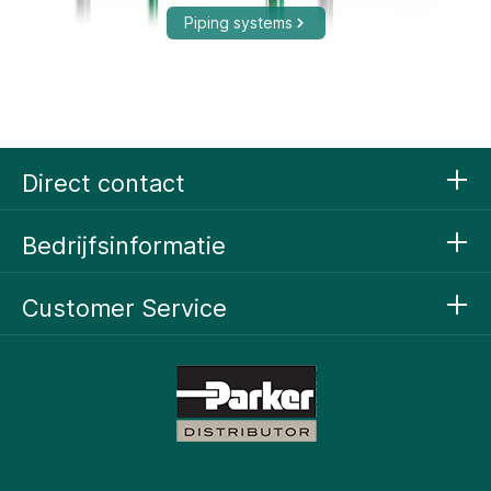
Piping systems
Compressed Air Technology
Direct contact
Bedrijfsinformatie
Customer Service