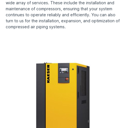
wide array of services. These include the installation and
maintenance of compressors, ensuring that your system
continues to operate reliably and efficiently. You can also
turn to us for the installation, expansion, and optimization of
compressed air piping systems.