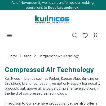
As of November 5, we have transferred our welding
operations to
Boes Lastechniek.
Home
Shop
Compressed Air Technology
Compressed Air Technology
Kuil Nicos in brands such as Parker, Kaeser Alup. Building on
this strong brand foundation, we not only supply high-quality
products but, above all, provide comprehensive solutions in
the field of compressed air technology.
In addition to our extensive product range, we also offer a