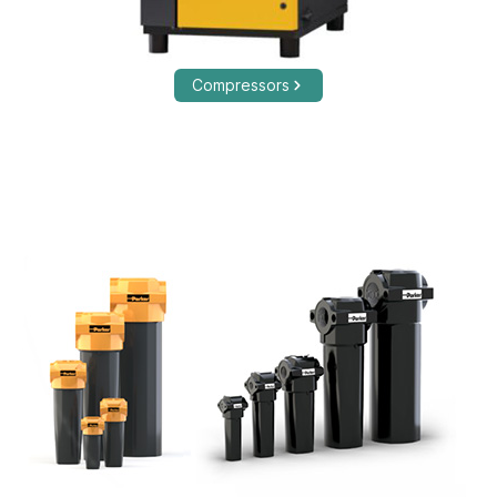
Compressors