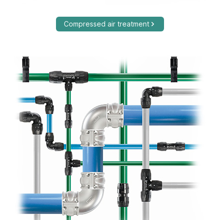
Compressed air treatment