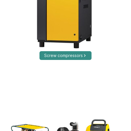
Screw compressors