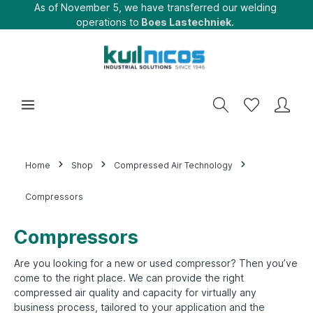
As of November 5, we have transferred our welding
operations to
Boes Lastechniek.
Home
Shop
Compressed Air Technology
Compressors
Compressors
Are you looking for a new or used compressor? Then you’ve
come to the right place. We can provide the right
compressed air quality and capacity for virtually any
business process, tailored to your application and the