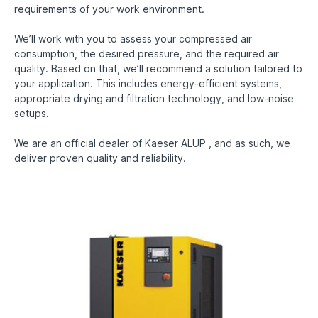
requirements of your work environment.
We’ll work with you to assess your compressed air
consumption, the desired pressure, and the required air
quality. Based on that, we’ll recommend a solution tailored to
your application. This includes energy-efficient systems,
appropriate drying and filtration technology, and low-noise
setups.
We are an official dealer of Kaeser ALUP , and as such, we
deliver proven quality and reliability.