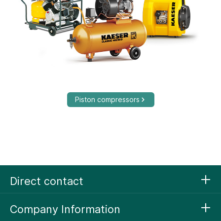
Piston compressors
Direct contact
Company Information