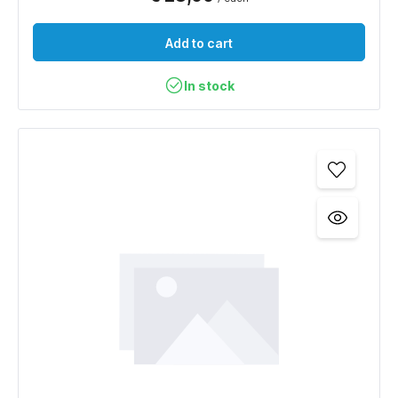
Add to cart
In stock