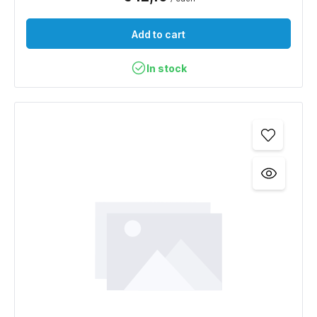
Add to cart
In stock