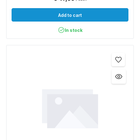
Add to cart
In stock