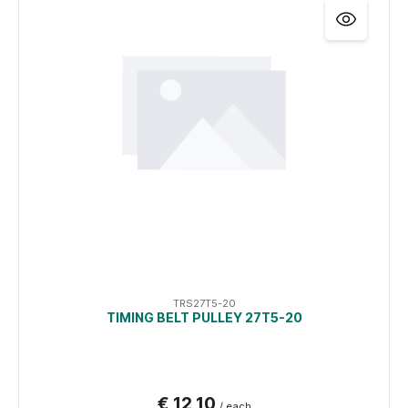
TRS27T5-20
TIMING BELT PULLEY 27T5-20
€ 12,10
/ each