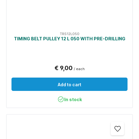
TRS12L050
TIMING BELT PULLEY 12 L 050 WITH PRE-DRILLING
€ 9,00
/ each
Add to cart
In stock