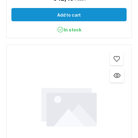
Add to cart
In stock