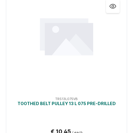
TRS13L075VB
TOOTHED BELT PULLEY 13 L 075 PRE-DRILLED
€ 10,45
/ each