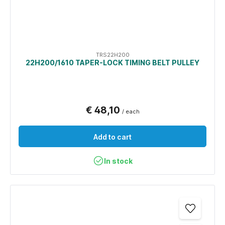
TRS22H200
22H200/1610 TAPER-LOCK TIMING BELT PULLEY
€ 48,10
/ each
Add to cart
In stock