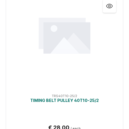
TRS40T10-25/2
TIMING BELT PULLEY 40T10-25/2
€ 28,00
/ each