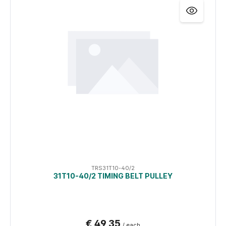
TRS31T10-40/2
31T10-40/2 TIMING BELT PULLEY
€ 49,35
/ each