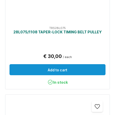
TRS28L075
28L075/1108 TAPER-LOCK TIMING BELT PULLEY
€ 30,00
/ each
Add to cart
In stock