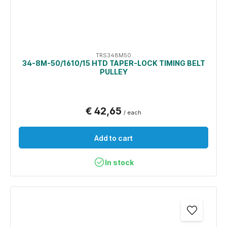
TRS348M50
34-8M-50/1610/15 HTD TAPER-LOCK TIMING BELT
PULLEY
€ 42,65
/ each
Add to cart
In stock