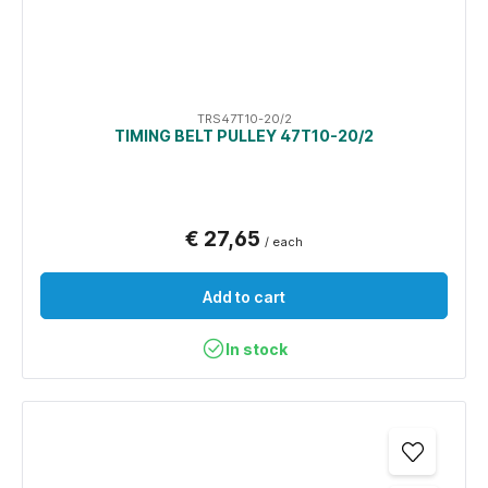
TRS47T10-20/2
TIMING BELT PULLEY 47T10-20/2
€ 27,65
/ each
Add to cart
In stock