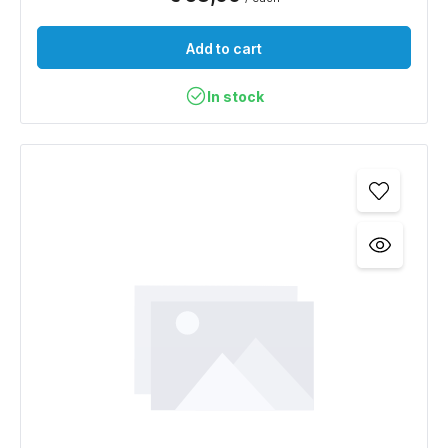
Add to cart
In stock