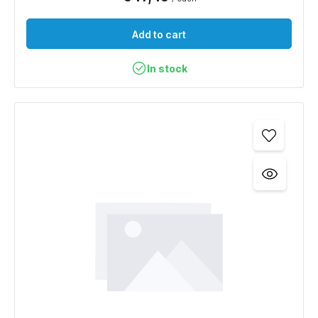
Add to cart
In stock