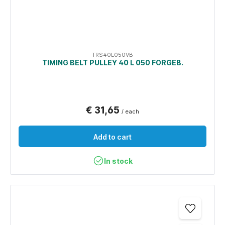
TRS40L050VB
TIMING BELT PULLEY 40 L 050 FORGEB.
€ 31,65
/ each
Add to cart
In stock