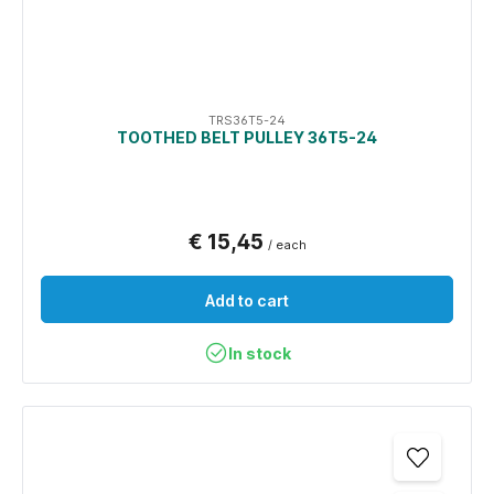
TRS36T5-24
TOOTHED BELT PULLEY 36T5-24
€ 15,45
/ each
Add to cart
In stock