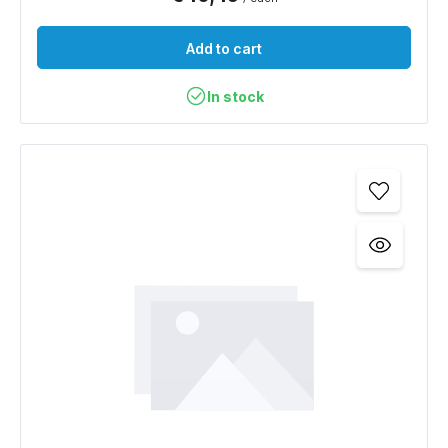
Add to cart
In stock