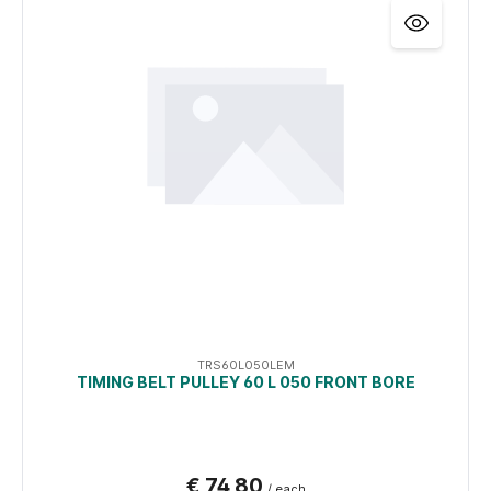
TRS60L050LEM
TIMING BELT PULLEY 60 L 050 FRONT BORE
€ 74,80
/ each