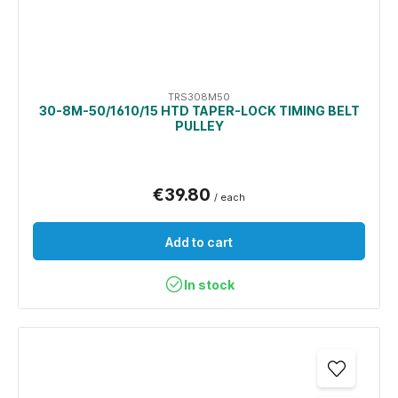
TRS308M50
30-8M-50/1610/15 HTD TAPER-LOCK TIMING BELT
PULLEY
€39.80
/ each
Add to cart
In stock