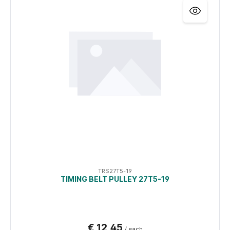
TRS27T5-19
TIMING BELT PULLEY 27T5-19
€ 12,45
/ each