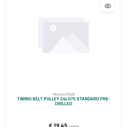
TRS24L075VB
TIMING BELT PULLEY 24L075 STANDARD PRE-
DRILLED
€ 19,45
/ each