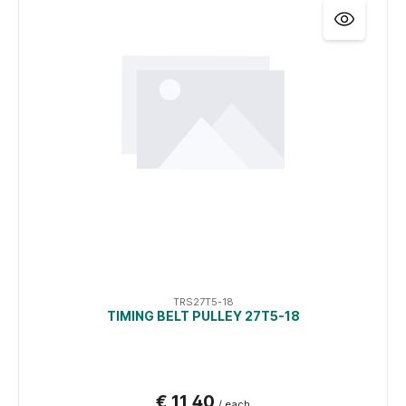
TRS27T5-18
TIMING BELT PULLEY 27T5-18
€ 11,40
/ each