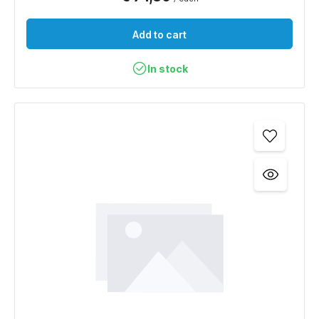
Add to cart
In stock