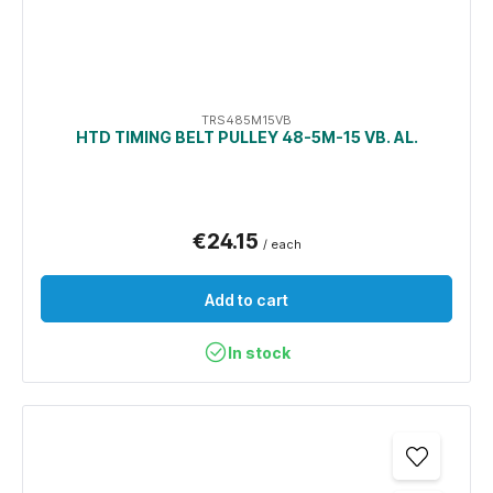
TRS485M15VB
HTD TIMING BELT PULLEY 48-5M-15 VB. AL.
€24.15
/ each
Add to cart
In stock