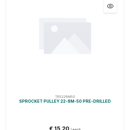
TRS228M50
SPROCKET PULLEY 22-8M-50 PRE-DRILLED
€ 15,20
/ each