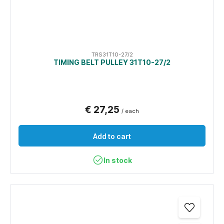
TRS31T10-27/2
TIMING BELT PULLEY 31T10-27/2
€ 27,25
/ each
Add to cart
In stock