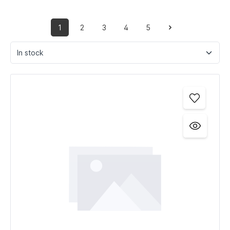
1
2
3
4
5