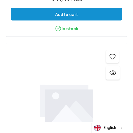
Add to cart
In stock
English