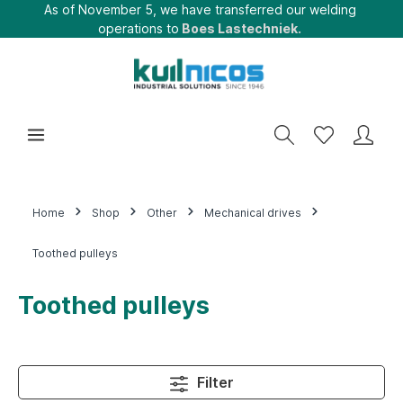
As of November 5, we have transferred our welding
operations to
Boes Lastechniek.
Home
Shop
Other
Mechanical drives
Toothed pulleys
Toothed pulleys
Filter