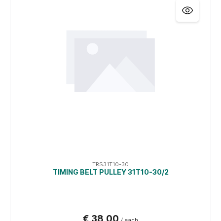
TRS31T10-30
TIMING BELT PULLEY 31T10-30/2
€ 38,00
/ each