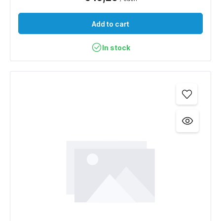
Add to cart
In stock