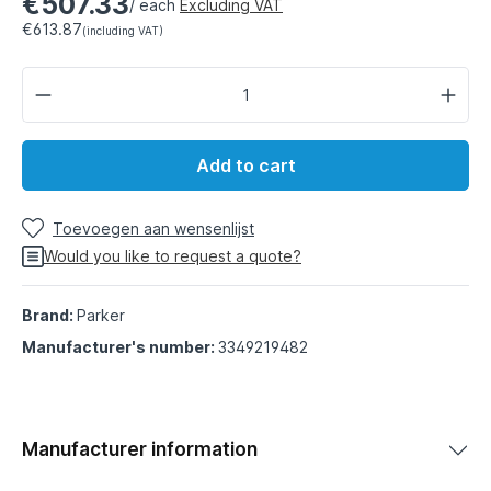
€507.33
/ each
Excluding VAT
€613.87
(including VAT)
Add to cart
Toevoegen aan wensenlijst
Would you like to request a quote?
Brand:
Parker
Manufacturer's number:
3349219482
Manufacturer information