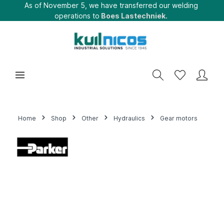
As of November 5, we have transferred our welding
operations to
Boes Lastechniek.
Home
Shop
Other
Hydraulics
Gear motors