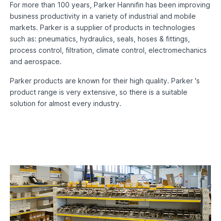
For more than 100 years, Parker Hannifin has been improving
business productivity in a variety of industrial and mobile
markets. Parker is a supplier of products in technologies
such as: pneumatics, hydraulics, seals, hoses & fittings,
process control, filtration, climate control, electromechanics
and aerospace.
Parker products are known for their high quality. Parker 's
product range is very extensive, so there is a suitable
solution for almost every industry.