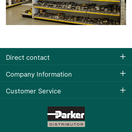
Direct contact
Company Information
Customer Service