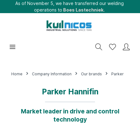
As of November 5, we have transferred our welding
operations to
Boes Lastechniek.
Home
Company Information
Our brands
Parker
Parker Hannifin
Market leader in drive and control
technology