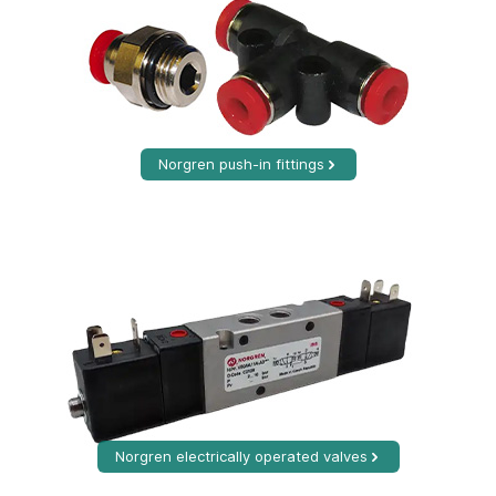
Norgren push-in fittings
Norgren electrically operated valves