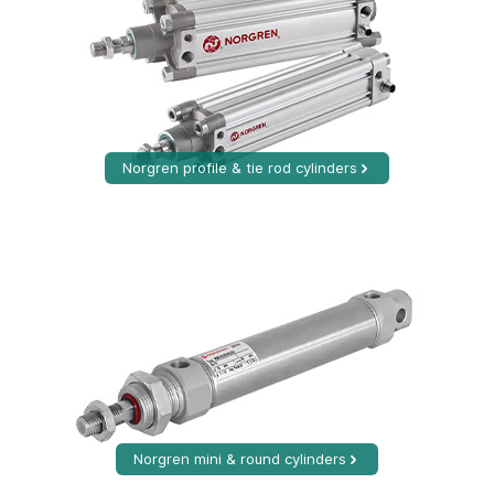
Norgren profile & tie rod cylinders
Norgren mini & round cylinders