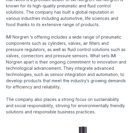
known for its high-quality pneumatic and fluid control
solutions. The company has built a global reputation in
various industries including automotive, life sciences and
food thanks to its extensive range of products.
IMI Norgren 's offering includes a wide range of pneumatic
components such as cylinders, valves, air filters and
pressure regulators, as well as fluid control solutions such as
valves, connectors and pressure sensors. What sets IMI
Norgren apart is their ongoing commitment to innovation and
technological advancement. They integrate advanced
technologies, such as sensor integration and automation, to
develop products that meet the industry's growing demands
for efficiency and reliability.
The company also places a strong focus on sustainability
and social responsibility, striving for environmentally friendly
solutions and responsible business practices.