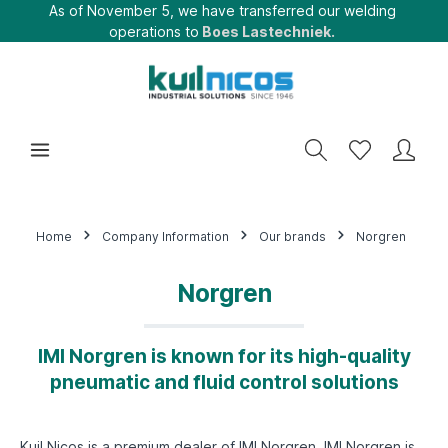
As of November 5, we have transferred our welding
operations to
Boes Lastechniek.
Home
Company Information
Our brands
Norgren
Norgren
IMI Norgren is known for its high-quality
pneumatic and fluid control solutions
Kuil Nicos is a premium dealer of IMI Norgren. IMI Norgren is