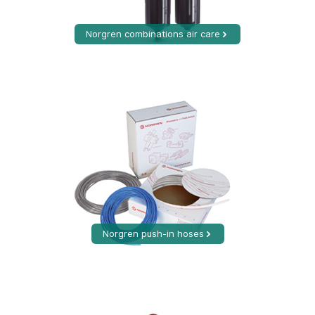
Norgren combinations air care
Norgren push-in hoses