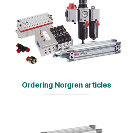
Ordering Norgren articles