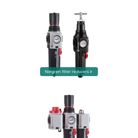
Norgren filter reducers