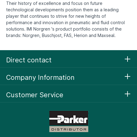
Their history of excellence and focus on future
technological developments position them as a leading
player that continues to strive for new heights of
performance and innovation in pneumatic and fluid control
solutions. IMI Norgren 's product portfolio consists of the
brands: Norgren, Buschjost, FAS, Herion and Maxseal.
Direct contact
Company Information
Customer Service