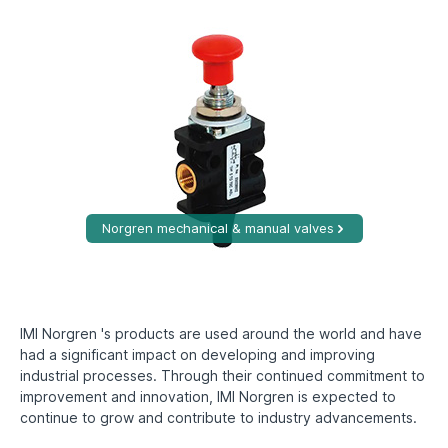
Norgren mechanical & manual valves
IMI Norgren 's products are used around the world and have
had a significant impact on developing and improving
industrial processes. Through their continued commitment to
improvement and innovation, IMI Norgren is expected to
continue to grow and contribute to industry advancements.