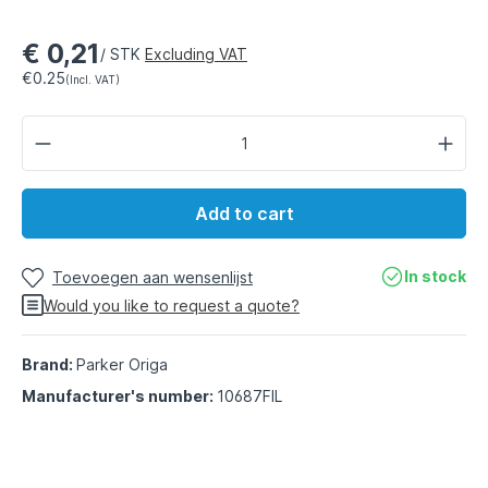
€ 0,21
/ STK
Excluding VAT
€0.25
(Incl. VAT)
Add to cart
In stock
Toevoegen aan wensenlijst
Would you like to request a quote?
Brand:
Parker Origa
Manufacturer's number:
10687FIL