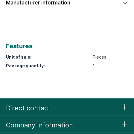
Manufacturer information
Features
Unit of sale:
Pieces
Package quantity:
1
Direct contact
Company Information