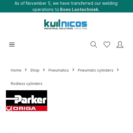
As of November 5, we have transferred our welding
operations to
Boes Lastechniek.
Home
Shop
Pneumatics
Pneumatic cylinders
Rodless cylinders