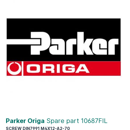
Parker Origa
Spare part 10687FIL
SCREW DIN7991 M4X12-A2-70