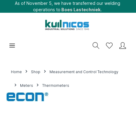
As of November 5, we have transferred our welding
operations to
Boes Lastechniek.
Home
Shop
Measurement and Control Technology
Meters
Thermometers