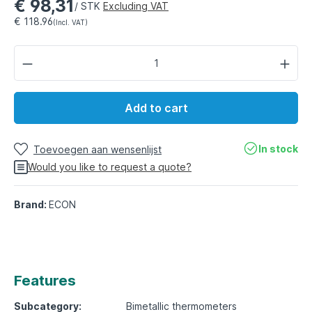
€ 98,31
/ STK
Excluding VAT
€ 118.96
(Incl. VAT)
Add to cart
In stock
Toevoegen aan wensenlijst
Would you like to request a quote?
Brand:
ECON
Features
Subcategory:
Bimetallic thermometers