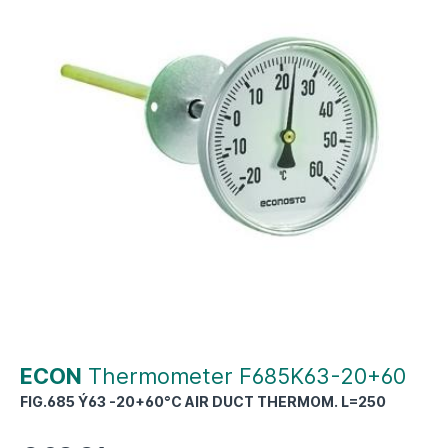
ECON
Thermometer F685K63-20+60
FIG.685 Ý63 -20+60°C AIR DUCT THERMOM. L=250