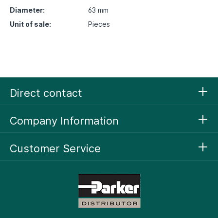
Diameter:
63 mm
Unit of sale:
Pieces
Direct contact
Company Information
Customer Service