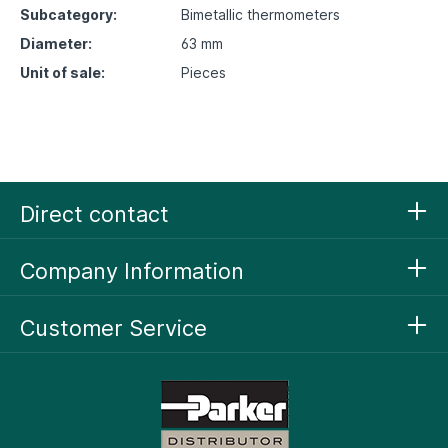
Subcategory:
Bimetallic thermometers
Diameter:
63 mm
Unit of sale:
Pieces
Direct contact
Company Information
Customer Service