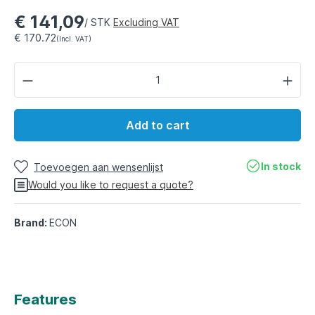
€ 141,09
/ STK
Excluding VAT
€ 170.72
(Incl. VAT)
Add to cart
In stock
Toevoegen aan wensenlijst
Would you like to request a quote?
Brand:
ECON
Features