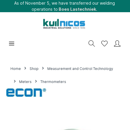
As of November 5, we have transferred our welding
operations to
Boes Lastechniek.
Home
Shop
Measurement and Control Technology
Meters
Thermometers