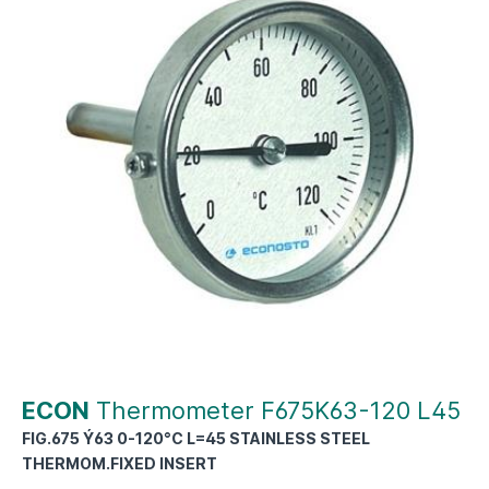
ECON
Thermometer F675K63-120 L45
FIG.675 Ý63 0-120°C L=45 STAINLESS STEEL
THERMOM.FIXED INSERT