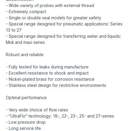
- Wide variety of probes with external thread
- Extremely compact
- Single or double seal models for greater safety
- Special range designed for pneumatic applications: Series
13 to 27
- Special range designed for transferring water and liquids:
Midi and maxi series
Robust and reliable
- Fully tested for leaks during manufacture
- Excellent resistance to shock and impact
- Nickel-plated brass for corrosion resistance
- Stainless steel design for restrictive environments
Optimal performance
- Very wide choice of flow rates
- "UltraFlo" technology: 18-, 22-, 23-, 25- and 27-series
- Low pressure drop
- Long service life