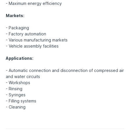
- Maximum energy efficiency
Markets:
- Packaging
- Factory automation
- Various manufacturing markets
- Vehicle assembly facilities
Applications:
- Automatic connection and disconnection of compressed air
and water circuits
- Workshops
- Rinsing
- Syringes
- Filling systems