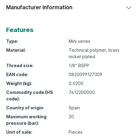
Manufacturer information
Features
Type:
Mini series
Material:
Technical polymer, brass
nickel plated
Thread size:
1/8" BSPP
EAN code:
0820099127309
Weight (kg):
0.0200
Commodity code (HS
7412200000
code):
Country of origin:
Spain
Maximum working
20
pressure (bar):
Unit of sale:
Pieces