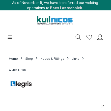
As of November 5, we have transferred our welding
operations to
Boes Lastechniek.
Home
Shop
Hoses & Fittings
Links
Quick Links