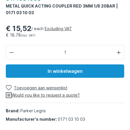
METAL QUICK ACTING COUPLER RED 3MM 1/8 20BAR |
0171 03 10 03
€ 15,52
/ each
Excluding VAT
€ 18.78
(Incl. VAT)
In winkelwagen
Toevoegen aan wensenlijst
Would you like to request a quote?
Brand:
Parker Legris
Manufacturer's number:
0171 03 10 03