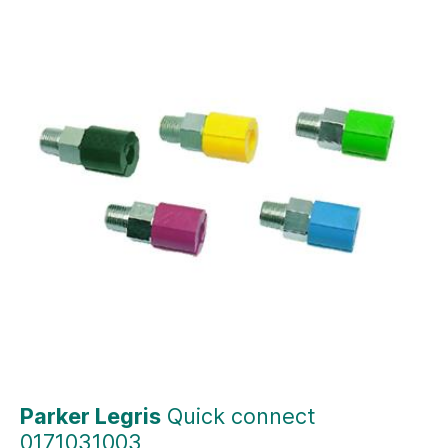
Parker Legris
Quick connect
0171031003