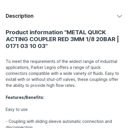
Description
Product information "METAL QUICK
ACTING COUPLER RED 3MM 1/8 20BAR |
0171 03 10 03"
To meet the requirements of the widest range of industrial
applications, Parker Legris offers a range of quick
connectors compatible with a wide variety of fluids. Easy to
install with or without shut-off valves, these couplings offer
the ability to provide high flow rates.
Features/Benefits:
Easy to use
- Coupling with sliding sleeve automatic connection and
disconnection