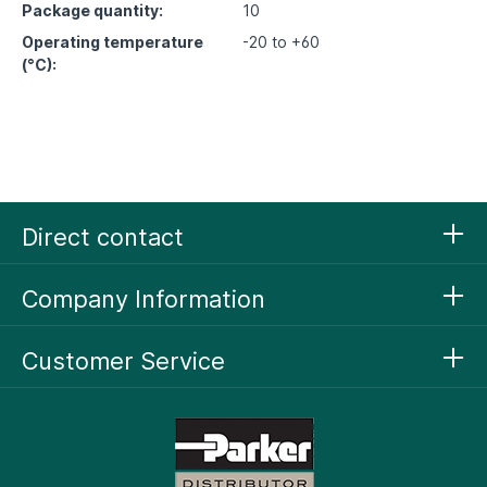
Package quantity:
10
Operating temperature
-20 to +60
(°C):
Direct contact
Company Information
Customer Service