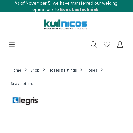
As of November 5, we have transferred our welding
operations to
Boes Lastechniek.
Home
Shop
Hoses & Fittings
Hoses
Snake pillars