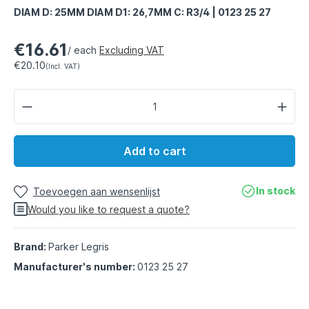
DIAM D: 25MM DIAM D1: 26,7MM C: R3/4 | 0123 25 27
€16.61
/ each
Excluding VAT
€20.10
(Incl. VAT)
Add to cart
In stock
Toevoegen aan wensenlijst
Would you like to request a quote?
Brand:
Parker Legris
Manufacturer's number:
0123 25 27