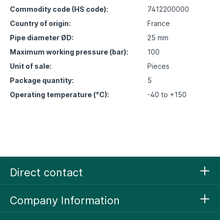
Commodity code (HS code):
7412200000
Country of origin:
France
Pipe diameter ØD:
25 mm
Maximum working pressure (bar):
100
Unit of sale:
Pieces
Package quantity:
5
Operating temperature (°C):
-40 to +150
Direct contact
Company Information