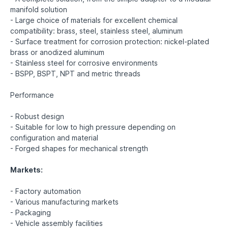
manifold solution
- Large choice of materials for excellent chemical
compatibility: brass, steel, stainless steel, aluminum
- Surface treatment for corrosion protection: nickel-plated
brass or anodized aluminum
- Stainless steel for corrosive environments
- BSPP, BSPT, NPT and metric threads
Performance
- Robust design
- Suitable for low to high pressure depending on
configuration and material
- Forged shapes for mechanical strength
Markets:
- Factory automation
- Various manufacturing markets
- Packaging
- Vehicle assembly facilities