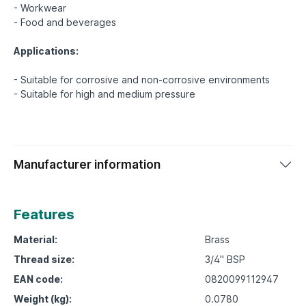
- Workwear
- Food and beverages
Applications:
- Suitable for corrosive and non-corrosive environments
Manufacturer information
Features
Material:
Brass
Thread size:
3/4" BSP
EAN code:
0820099112947
Weight (kg):
0.0780