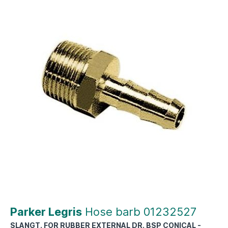
Parker Legris
Hose barb 01232527
SLANGT. FOR RUBBER EXTERNAL DR. BSP CONICAL -