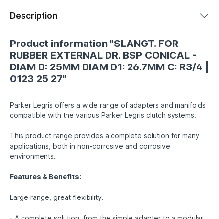
Description
Product information "SLANGT. FOR
RUBBER EXTERNAL DR. BSP CONICAL -
DIAM D: 25MM DIAM D1: 26.7MM C: R3/4 |
0123 25 27"
Parker Legris offers a wide range of adapters and manifolds
compatible with the various Parker Legris clutch systems.
This product range provides a complete solution for many
applications, both in non-corrosive and corrosive
environments.
Features & Benefits:
Large range, great flexibility.
- A complete solution, from the simple adapter to a modular