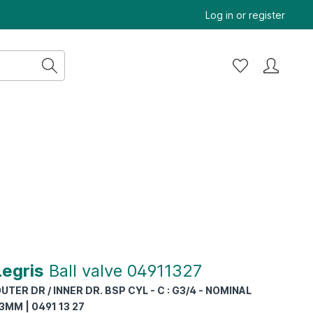
Log in
or
register
Legris
Ball valve 04911327
UTER DR / INNER DR. BSP CYL - C : G3/4 - NOMINAL
3MM | 0491 13 27