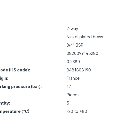
2-way
Nickel plated brass
3/4" BSP
0820099145280
0.2380
ode (HS code):
8481808190
igin:
France
ing pressure (bar):
12
Pieces
tity:
5
mperature (°C):
-20 to +80