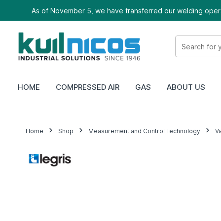
As of November 5, we have transferred our welding oper
HOME
COMPRESSED AIR
GAS
ABOUT US
Home
Shop
Measurement and Control Technology
V