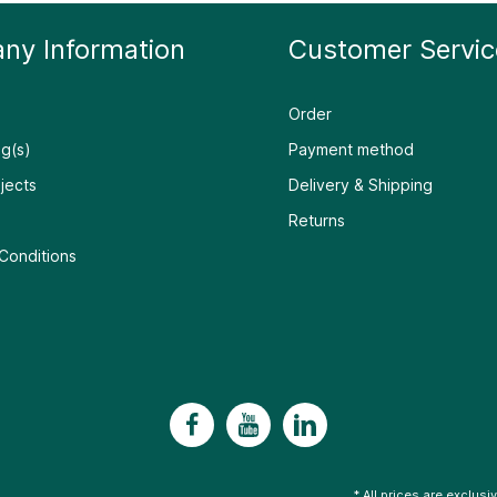
ny Information
Customer Servic
Order
g(s)
Payment method
jects
Delivery & Shipping
Returns
Conditions
* All prices are exclusi