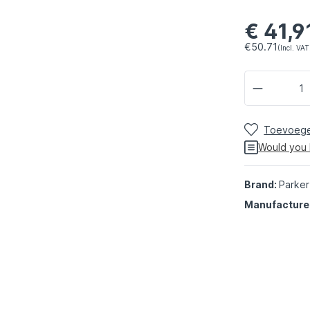
€ 41,9
€50.71
(Incl. VAT
Toevoegen
Would you 
Brand:
Parker
Manufacture