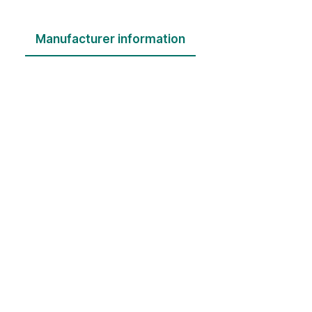
Manufacturer information