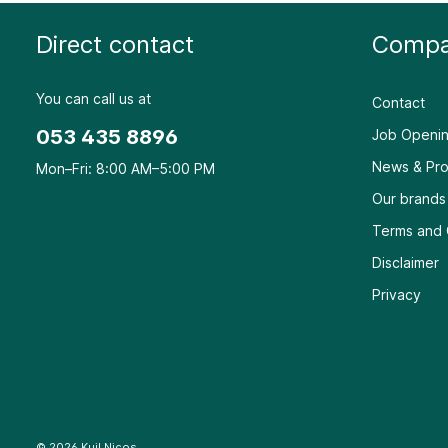
Direct contact
Compa
You can call us at
Contact
053 435 8896
Job Openin
News & Pro
Mon–Fri: 8:00 AM–5:00 PM
Our brands
Terms and 
Disclaimer
Privacy
© 2026 Kuil Nicos