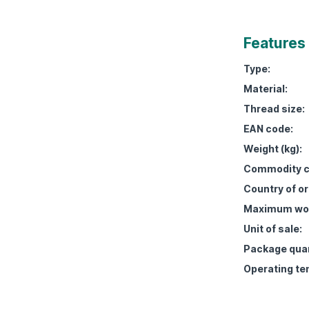
Features
Type:
Material:
Thread size:
EAN code:
Weight (kg):
Commodity c
Country of or
Maximum work
Unit of sale:
Package quan
Operating te