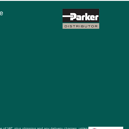
e
ve of VAT, plus
shipping
and any delivery charges, unless otherwise stated.