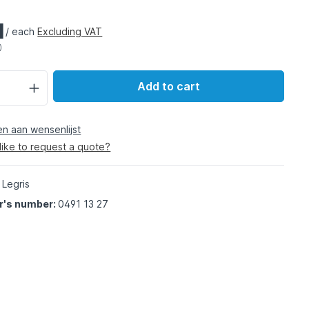
1
/ each
Excluding VAT
)
Add to cart
 aan wensenlijst
like to request a quote?
 Legris
r's number:
0491 13 27