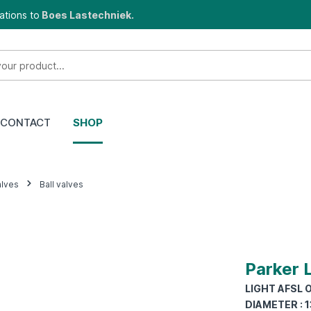
ations to
Boes Lastechniek.
CONTACT
SHOP
alves
Ball valves
Parker 
LIGHT AFSL O
DIAMETER : 1