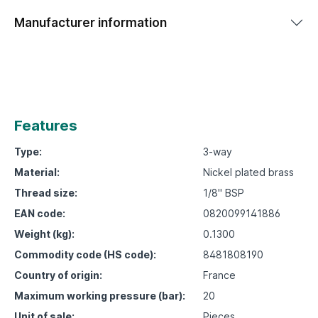
Manufacturer information
Features
Type:
3-way
Material:
Nickel plated brass
Thread size:
1/8" BSP
EAN code:
0820099141886
Weight (kg):
0.1300
Commodity code (HS code):
8481808190
Country of origin:
France
Maximum working pressure (bar):
20
Unit of sale:
Pieces