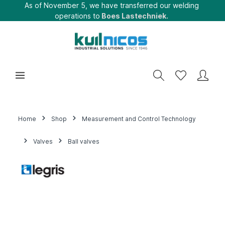
As of November 5, we have transferred our welding
operations to
Boes Lastechniek.
Home
Shop
Measurement and Control Technology
Valves
Ball valves