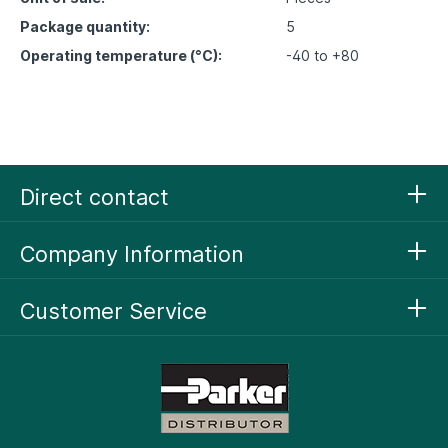
Package quantity:
5
Operating temperature (°C):
-40 to +80
Direct contact
Company Information
Customer Service