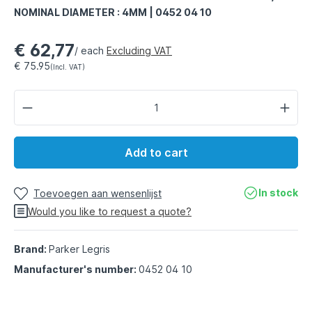
NOMINAL DIAMETER : 4MM | 0452 04 10
€ 62,77
/ each
Excluding VAT
€ 75.95
(Incl. VAT)
Add to cart
In stock
Toevoegen aan wensenlijst
Would you like to request a quote?
Brand:
Parker Legris
Manufacturer's number:
0452 04 10