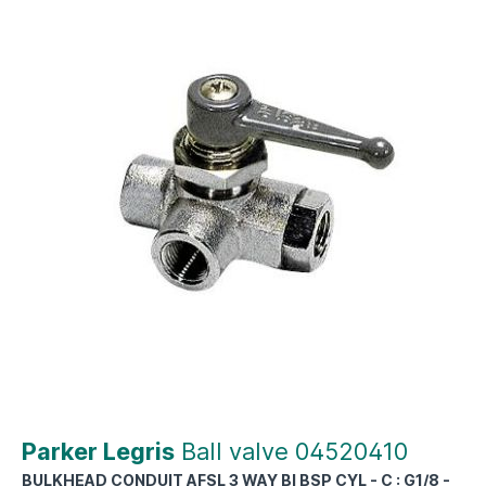
Parker Legris
Ball valve 04520410
BULKHEAD CONDUIT AFSL 3 WAY BI BSP CYL - C : G1/8 -