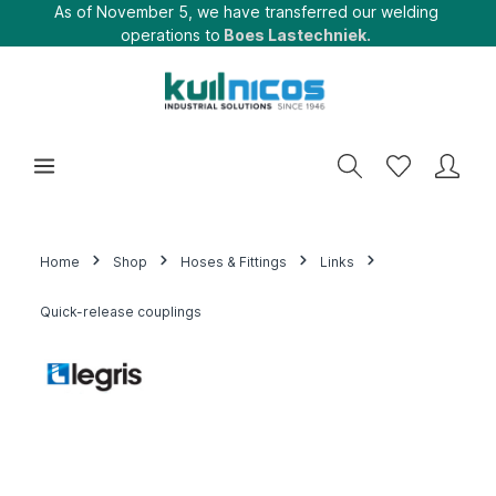
As of November 5, we have transferred our welding
operations to
Boes Lastechniek.
Home
Shop
Hoses & Fittings
Links
Quick-release couplings