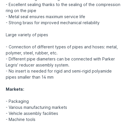
- Excellent sealing thanks to the sealing of the compression
ring on the pipe
- Metal seal ensures maximum service life
- Strong brass for improved mechanical reliability
Large variety of pipes
- Connection of different types of pipes and hoses: metal,
polymer, steel, rubber, etc.
- Different pipe diameters can be connected with Parker
Legris' reducer assembly system.
- No insert is needed for rigid and semi-rigid polyamide
pipes smaller than 14 mm
Markets:
- Packaging
- Various manufacturing markets
- Vehicle assembly facilities
- Machine tools