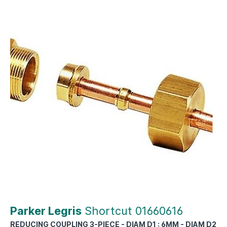
Parker Legris
Shortcut 01660616
REDUCING COUPLING 3-PIECE - DIAM D1 : 6MM - DIAM D2