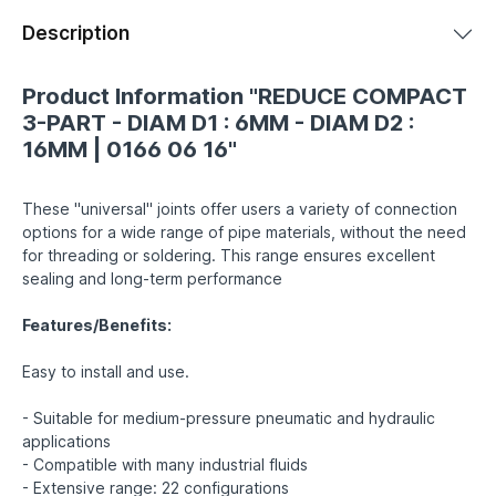
Description
Product Information "REDUCE COMPACT
3-PART - DIAM D1 : 6MM - DIAM D2 :
16MM | 0166 06 16"
These "universal" joints offer users a variety of connection
options for a wide range of pipe materials, without the need
for threading or soldering. This range ensures excellent
sealing and long-term performance
Features/Benefits:
Easy to install and use.
- Suitable for medium-pressure pneumatic and hydraulic
applications
- Compatible with many industrial fluids
- Extensive range: 22 configurations