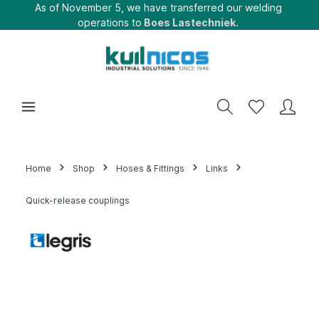
As of November 5, we have transferred our welding
operations to
Boes Lastechniek.
Home
Shop
Hoses & Fittings
Links
Quick-release couplings