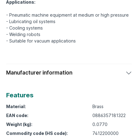
Applications:
- Pneumatic machine equipment at medium or high pressure
- Lubricating oil systems
- Cooling systems
- Welding robots
Manufacturer information
Features
Material:
Brass
EAN code:
0886357181322
Weight (kg):
0.0770
Commodity code (HS code):
7412200000