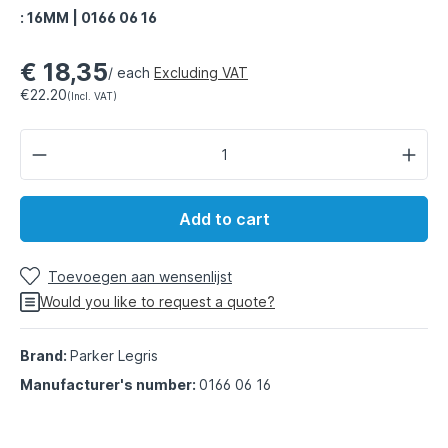
: 16MM | 0166 06 16
€ 18,35
/ each
Excluding VAT
€22.20
(Incl. VAT)
Add to cart
Toevoegen aan wensenlijst
Would you like to request a quote?
Brand:
Parker Legris
Manufacturer's number:
0166 06 16