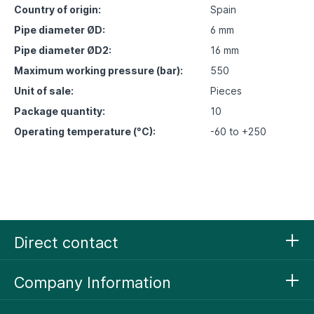
Country of origin:
Spain
Pipe diameter ØD:
6 mm
Pipe diameter ØD2:
16 mm
Maximum working pressure (bar):
550
Unit of sale:
Pieces
Package quantity:
10
Operating temperature (°C):
-60 to +250
Direct contact
Company Information