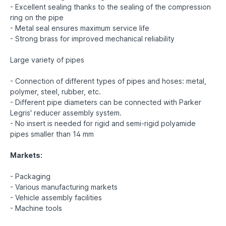
- Excellent sealing thanks to the sealing of the compression
ring on the pipe
- Metal seal ensures maximum service life
- Strong brass for improved mechanical reliability
Large variety of pipes
- Connection of different types of pipes and hoses: metal,
polymer, steel, rubber, etc.
- Different pipe diameters can be connected with Parker
Legris' reducer assembly system.
- No insert is needed for rigid and semi-rigid polyamide
pipes smaller than 14 mm
Markets:
- Packaging
- Various manufacturing markets
- Vehicle assembly facilities
- Machine tools