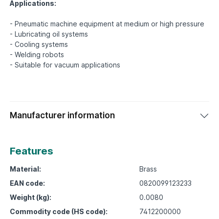
Applications:
- Pneumatic machine equipment at medium or high pressure
- Lubricating oil systems
- Cooling systems
- Welding robots
Manufacturer information
Features
Material:
Brass
EAN code:
0820099123233
Weight (kg):
0.0080
Commodity code (HS code):
7412200000