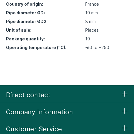
Country of origin:
France
Pipe diameter ØD:
10 mm
Pipe diameter ØD2:
8 mm
Unit of sale:
Pieces
Package quantity:
10
Operating temperature (°C):
-60 to +250
Direct contact
Company Information
Customer Service