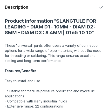
Description
Product information "SLANGTULE FOR
LEADING - DIAM D1 : 10MM - DIAM D2 :
8MM - DIAM D3 : 8.4MM | 0165 10 10"
These "universal" joints offer users a variety of connection
options for a wide range of pipe materials, without the need
for threading or soldering. This range ensures excellent
sealing and long-term performance
Features/Benefits:
Easy to install and use.
- Suitable for medium-pressure pneumatic and hydraulic
applications
- Compatible with many industrial fluids
- Extensive range: 22 configurations