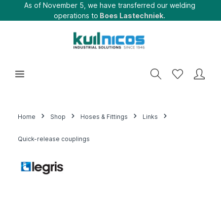
As of November 5, we have transferred our welding
operations to
Boes Lastechniek.
Home
Shop
Hoses & Fittings
Links
Quick-release couplings