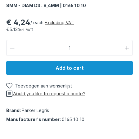
8MM - DIAM D3 : 8,4MM | 0165 10 10
€ 4,24
/ each
Excluding VAT
€5.13
(Incl. VAT)
Add to cart
Toevoegen aan wensenlijst
Would you like to request a quote?
Brand:
Parker Legris
Manufacturer's number:
0165 10 10