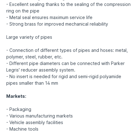
- Excellent sealing thanks to the sealing of the compression
ring on the pipe
- Metal seal ensures maximum service life
- Strong brass for improved mechanical reliability
Large variety of pipes
- Connection of different types of pipes and hoses: metal,
polymer, steel, rubber, etc.
- Different pipe diameters can be connected with Parker
Legris' reducer assembly system.
- No insert is needed for rigid and semi-rigid polyamide
pipes smaller than 14 mm
Markets:
- Packaging
- Various manufacturing markets
- Vehicle assembly facilities
- Machine tools