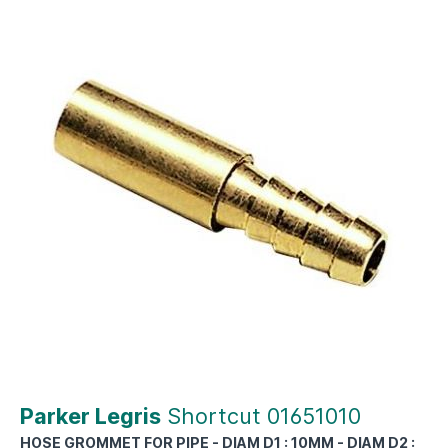
Parker Legris
Shortcut 01651010
HOSE GROMMET FOR PIPE - DIAM D1 : 10MM - DIAM D2 :