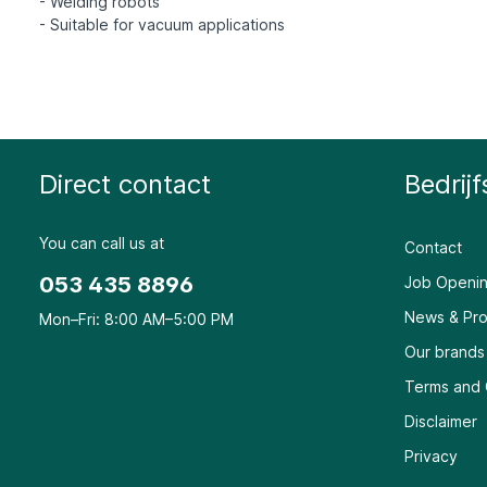
- Welding robots
Direct contact
Bedrijf
You can call us at
Contact
053 435 8896
Job Openin
News & Pro
Mon–Fri: 8:00 AM–5:00 PM
Our brands
Terms and 
Disclaimer
Privacy