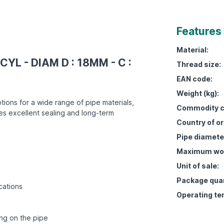
Features
Material:
CYL - DIAM D : 18MM - C :
Thread size:
EAN code:
Weight (kg):
tions for a wide range of pipe materials,
Commodity c
es excellent sealing and long-term
Country of or
Pipe diamete
Maximum work
Unit of sale:
Package quan
cations
Operating te
ing on the pipe