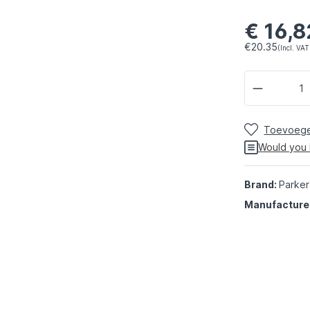
€ 16,8
€20.35
(Incl. VAT
Toevoegen
Would you 
Brand:
Parker
Manufacture