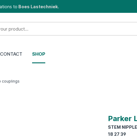
ations to
Boes Lastechniek.
CONTACT
SHOP
e couplings
Parker 
STEM NIPPLE 
18 27 39