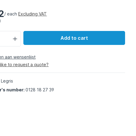
2
/ each
Excluding VAT
)
Add to cart
 aan wensenlijst
like to request a quote?
 Legris
r's number:
0128 18 27 39