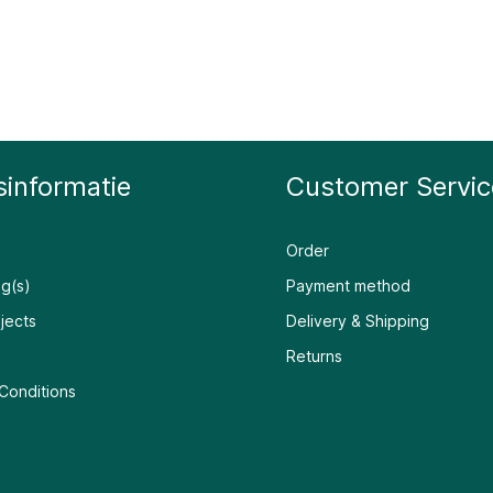
sinformatie
Customer Servic
Order
g(s)
Payment method
jects
Delivery & Shipping
Returns
Conditions