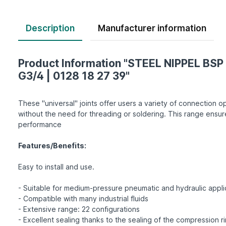
Description
Product Information "STEEL NIPPEL BSP 
G3/4 | 0128 18 27 39"
These "universal" joints offer users a variety of connection op
without the need for threading or soldering. This range ensur
performance
Features/Benefits:
Easy to install and use.
- Suitable for medium-pressure pneumatic and hydraulic appli
- Compatible with many industrial fluids
- Extensive range: 22 configurations
- Excellent sealing thanks to the sealing of the compression r