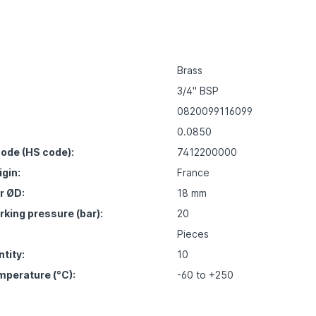
Brass
3/4" BSP
0820099116099
0.0850
ode (HS code):
7412200000
igin:
France
r ØD:
18 mm
ing pressure (bar):
20
Pieces
tity:
10
mperature (°C):
-60 to +250