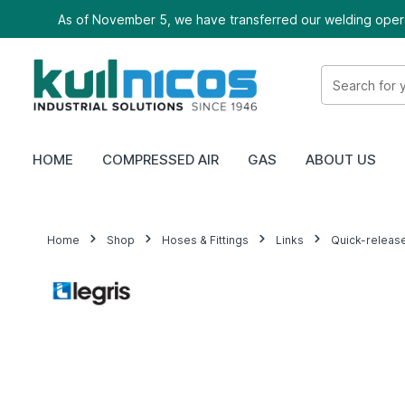
As of November 5, we have transferred our welding oper
HOME
COMPRESSED AIR
GAS
ABOUT US
Home
Shop
Hoses & Fittings
Links
Quick-releas