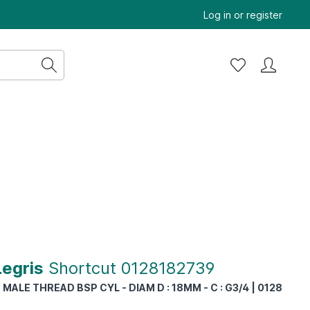
Log in
or
register
Legris
Shortcut 0128182739
MALE THREAD BSP CYL - DIAM D : 18MM - C : G3/4 | 0128