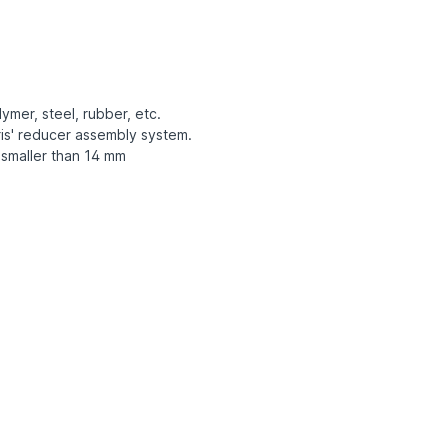
ymer, steel, rubber, etc.
is' reducer assembly system.
 smaller than 14 mm