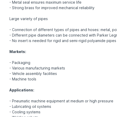
- Metal seal ensures maximum service life
- Strong brass for improved mechanical reliability
Large variety of pipes
- Connection of different types of pipes and hoses: metal, pol
- Different pipe diameters can be connected with Parker Legr
- No insert is needed for rigid and semi-rigid polyamide pipes
Markets:
- Packaging
- Various manufacturing markets
- Vehicle assembly facilities
- Machine tools
Applications:
- Pneumatic machine equipment at medium or high pressure
- Lubricating oil systems
- Cooling systems