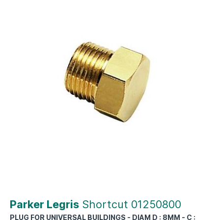
Parker Legris
Shortcut 01250800
PLUG FOR UNIVERSAL BUILDINGS - DIAM D : 8MM - C :