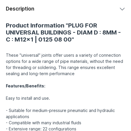
Description
Product Information "PLUG FOR
UNIVERSAL BUILDINGS - DIAM D : 8MM -
C : M12x1 | 0125 08 00"
These "universal" joints offer users a variety of connection
options for a wide range of pipe materials, without the need
for threading or soldering. This range ensures excellent
sealing and long-term performance
Features/Benefits:
Easy to install and use.
- Suitable for medium-pressure pneumatic and hydraulic
applications
- Compatible with many industrial fluids
- Extensive range: 22 configurations