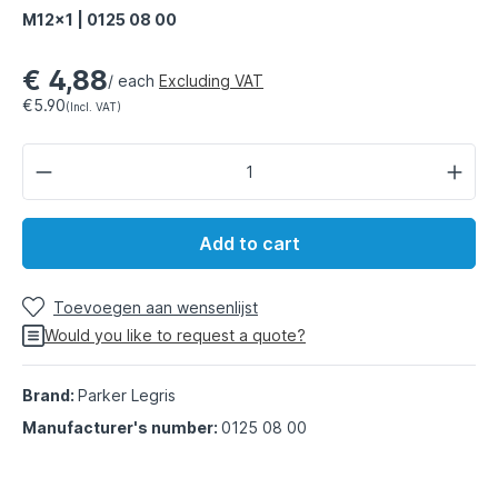
M12x1 | 0125 08 00
€ 4,88
/ each
Excluding VAT
€5.90
(Incl. VAT)
Add to cart
Toevoegen aan wensenlijst
Would you like to request a quote?
Brand:
Parker Legris
Manufacturer's number:
0125 08 00