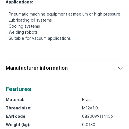
Applications:
- Pneumatic machine equipment at medium or high pressure
- Lubricating oil systems
- Cooling systems
- Welding robots
Manufacturer information
Features
Material:
Brass
Thread size:
M12x1.0
EAN code:
0820099114156
Weight (kg):
0.0130