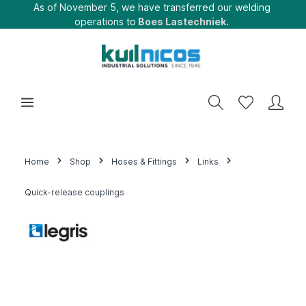
As of November 5, we have transferred our welding
operations to
Boes Lastechniek.
Home
Shop
Hoses & Fittings
Links
Quick-release couplings