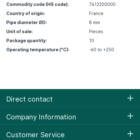
Commodity code (HS code):
7412200000
Country of origin:
France
Pipe diameter ØD:
8 mm
Unit of sale:
Pieces
Package quantity:
10
Operating temperature (°C):
-60 to +250
Direct contact
Company Information
Customer Service