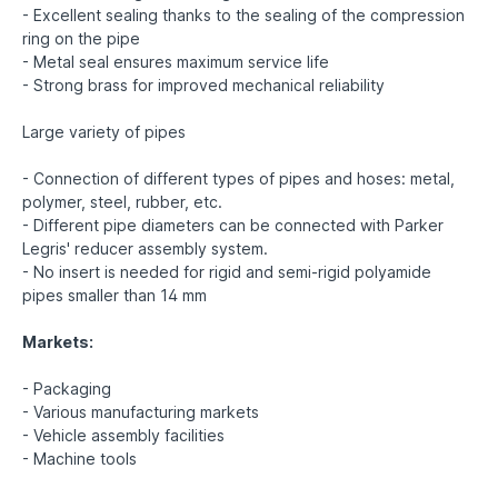
- Excellent sealing thanks to the sealing of the compression
ring on the pipe
- Metal seal ensures maximum service life
- Strong brass for improved mechanical reliability
Large variety of pipes
- Connection of different types of pipes and hoses: metal,
polymer, steel, rubber, etc.
- Different pipe diameters can be connected with Parker
Legris' reducer assembly system.
- No insert is needed for rigid and semi-rigid polyamide
pipes smaller than 14 mm
Markets:
- Packaging
- Various manufacturing markets
- Vehicle assembly facilities
- Machine tools