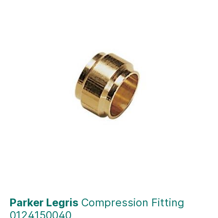
Parker Legris
Compression Fitting
0124150040