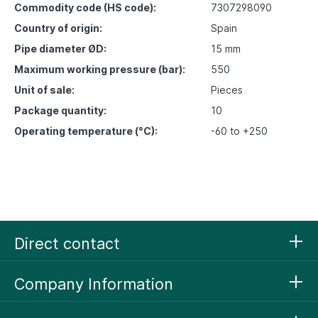
Commodity code (HS code):
7307298090
Country of origin:
Spain
Pipe diameter ØD:
15 mm
Maximum working pressure (bar):
550
Unit of sale:
Pieces
Package quantity:
10
Operating temperature (°C):
-60 to +250
Direct contact
Company Information