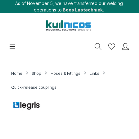
As of November 5, we have transferred our welding
operations to
Boes Lastechniek.
Home
Shop
Hoses & Fittings
Links
Quick-release couplings