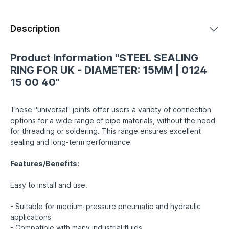
Description
Product Information "STEEL SEALING
RING FOR UK - DIAMETER: 15MM | 0124
15 00 40"
These "universal" joints offer users a variety of connection
options for a wide range of pipe materials, without the need
for threading or soldering. This range ensures excellent
sealing and long-term performance
Features/Benefits:
Easy to install and use.
- Suitable for medium-pressure pneumatic and hydraulic
applications
- Compatible with many industrial fluids