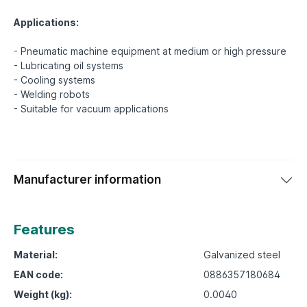
Applications:
- Pneumatic machine equipment at medium or high pressure
- Lubricating oil systems
- Cooling systems
- Welding robots
Manufacturer information
Features
Material:
Galvanized steel
EAN code:
0886357180684
Weight (kg):
0.0040