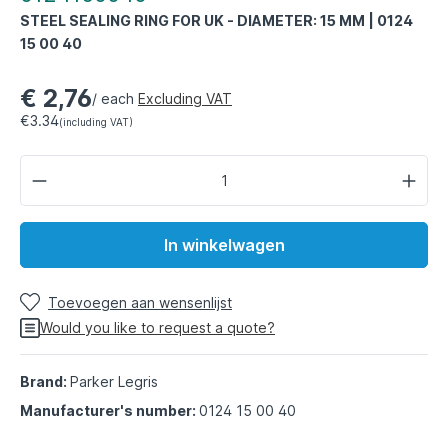
STEEL SEALING RING FOR UK - DIAMETER: 15 MM | 0124
15 00 40
€ 2,76
/ each
Excluding VAT
€3.34
(including VAT)
In winkelwagen
Toevoegen aan wensenlijst
Would you like to request a quote?
Brand:
Parker Legris
Manufacturer's number:
0124 15 00 40