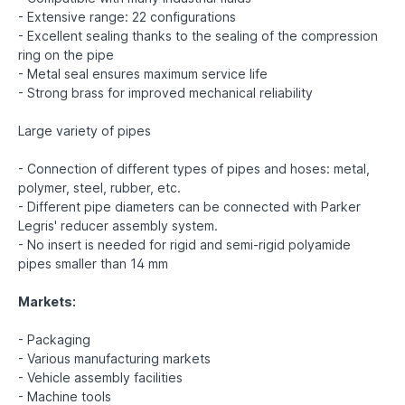
- Extensive range: 22 configurations
- Excellent sealing thanks to the sealing of the compression
ring on the pipe
- Metal seal ensures maximum service life
- Strong brass for improved mechanical reliability
Large variety of pipes
- Connection of different types of pipes and hoses: metal,
polymer, steel, rubber, etc.
- Different pipe diameters can be connected with Parker
Legris' reducer assembly system.
- No insert is needed for rigid and semi-rigid polyamide
pipes smaller than 14 mm
Markets:
- Packaging
- Various manufacturing markets
- Vehicle assembly facilities
- Machine tools