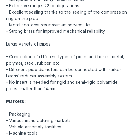
- Extensive range: 22 configurations
- Excellent sealing thanks to the sealing of the compression
ring on the pipe
- Metal seal ensures maximum service life
- Strong brass for improved mechanical reliability
Large variety of pipes
- Connection of different types of pipes and hoses: metal,
polymer, steel, rubber, etc.
- Different pipe diameters can be connected with Parker
Legris' reducer assembly system.
- No insert is needed for rigid and semi-rigid polyamide
pipes smaller than 14 mm
Markets:
- Packaging
- Various manufacturing markets
- Vehicle assembly facilities
- Machine tools