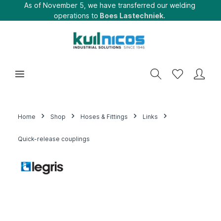
As of November 5, we have transferred our welding
operations to
Boes Lastechniek.
Home
Shop
Hoses & Fittings
Links
Quick-release couplings