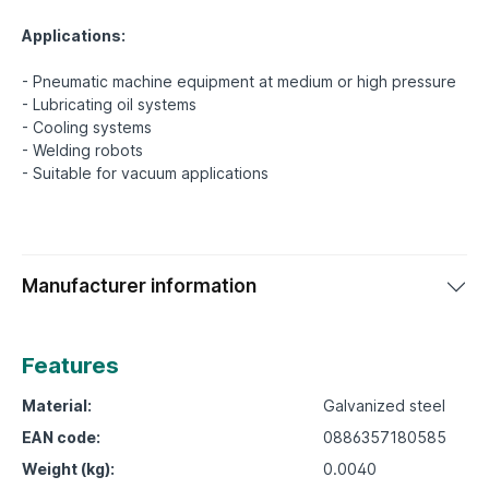
Applications:
- Pneumatic machine equipment at medium or high pressure
- Lubricating oil systems
- Cooling systems
- Welding robots
Manufacturer information
Features
Material:
Galvanized steel
EAN code:
0886357180585
Weight (kg):
0.0040