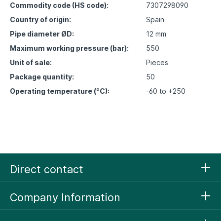
Commodity code (HS code):
7307298090
Country of origin:
Spain
Pipe diameter ØD:
12 mm
Maximum working pressure (bar):
550
Unit of sale:
Pieces
Package quantity:
50
Operating temperature (°C):
-60 to +250
Direct contact
Company Information