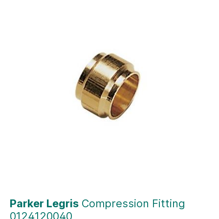
Parker Legris
Compression Fitting
0124120040