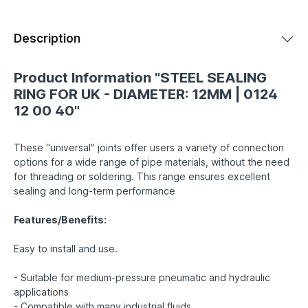
Description
Product Information "STEEL SEALING
RING FOR UK - DIAMETER: 12MM | 0124
12 00 40"
These "universal" joints offer users a variety of connection
options for a wide range of pipe materials, without the need
for threading or soldering. This range ensures excellent
sealing and long-term performance
Features/Benefits:
Easy to install and use.
- Suitable for medium-pressure pneumatic and hydraulic
applications
- Compatible with many industrial fluids