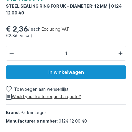
STEEL SEALING RING FOR UK - DIAMETER: 12 MM | 0124
12 00 40
€ 2,36
/ each
Excluding VAT
€2.86
(Incl. VAT)
In winkelwagen
Toevoegen aan wensenlijst
Would you like to request a quote?
Brand:
Parker Legris
Manufacturer's number:
0124 12 00 40