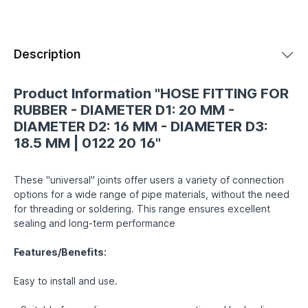
Description
Product Information "HOSE FITTING FOR
RUBBER - DIAMETER D1: 20 MM -
DIAMETER D2: 16 MM - DIAMETER D3:
18.5 MM | 0122 20 16"
These "universal" joints offer users a variety of connection
options for a wide range of pipe materials, without the need
for threading or soldering. This range ensures excellent
sealing and long-term performance
Features/Benefits:
Easy to install and use.