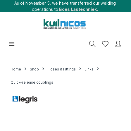
As of November 5, we have transferred our welding
operations to
Boes Lastechniek.
Home
Shop
Hoses & Fittings
Links
Quick-release couplings