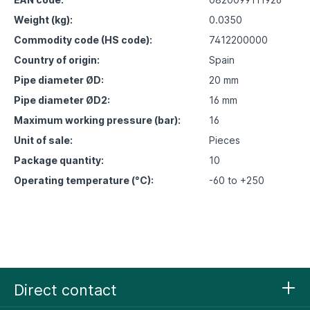
Weight (kg):
0.0350
Commodity code (HS code):
7412200000
Country of origin:
Spain
Pipe diameter ØD:
20 mm
Pipe diameter ØD2:
16 mm
Maximum working pressure (bar):
16
Unit of sale:
Pieces
Package quantity:
10
Operating temperature (°C):
-60 to +250
Direct contact