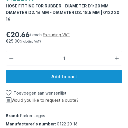
HOSE FITTING FOR RUBBER - DIAMETER D1: 20 MM -
DIAMETER D2: 16 MM - DIAMETER D3: 18.5 MM | 0122 20
16
€20.66
/ each
Excluding VAT
€25.00
(including VAT)
Add to cart
Toevoegen aan wensenlijst
Would you like to request a quote?
Brand:
Parker Legris
Manufacturer's number:
0122 20 16