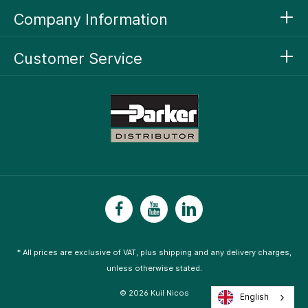
Company Information
Customer Service
* All prices are exclusive of VAT, plus
shipping
and any delivery charges,
unless otherwise stated.
© 2026 Kuil Nicos
English