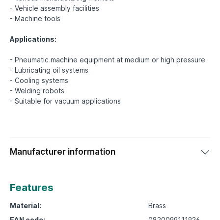
- Vehicle assembly facilities
- Machine tools
Applications:
- Pneumatic machine equipment at medium or high pressure
- Lubricating oil systems
- Cooling systems
- Welding robots
Manufacturer information
Features
Material:
Brass
EAN code:
0820099111926