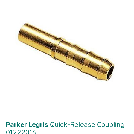
Parker Legris
Quick-Release Coupling
01222016