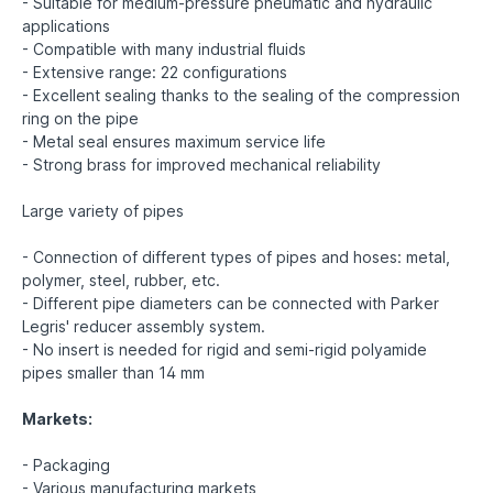
- Suitable for medium-pressure pneumatic and hydraulic
applications
- Compatible with many industrial fluids
- Extensive range: 22 configurations
- Excellent sealing thanks to the sealing of the compression
ring on the pipe
- Metal seal ensures maximum service life
- Strong brass for improved mechanical reliability
Large variety of pipes
- Connection of different types of pipes and hoses: metal,
polymer, steel, rubber, etc.
- Different pipe diameters can be connected with Parker
Legris' reducer assembly system.
- No insert is needed for rigid and semi-rigid polyamide
pipes smaller than 14 mm
Markets:
- Packaging
- Various manufacturing markets