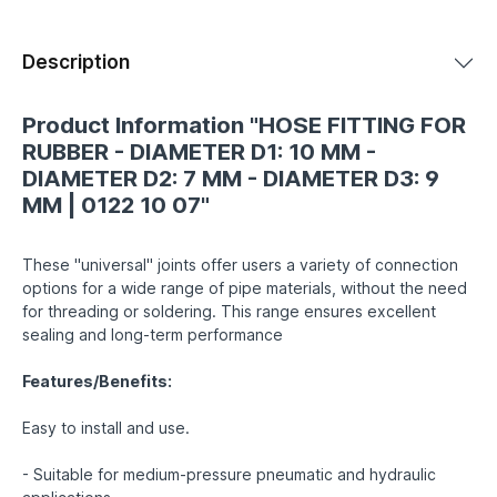
Description
Product Information "HOSE FITTING FOR
RUBBER - DIAMETER D1: 10 MM -
DIAMETER D2: 7 MM - DIAMETER D3: 9
MM | 0122 10 07"
These "universal" joints offer users a variety of connection
options for a wide range of pipe materials, without the need
for threading or soldering. This range ensures excellent
sealing and long-term performance
Features/Benefits:
Easy to install and use.
- Suitable for medium-pressure pneumatic and hydraulic