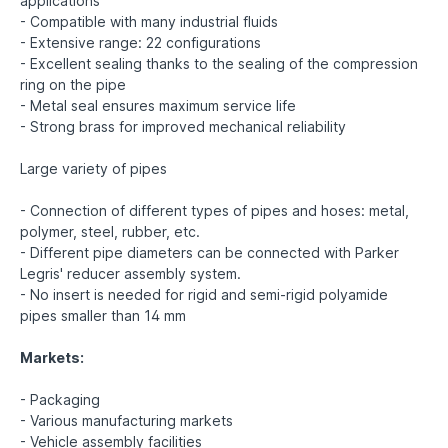
applications
- Compatible with many industrial fluids
- Extensive range: 22 configurations
- Excellent sealing thanks to the sealing of the compression
ring on the pipe
- Metal seal ensures maximum service life
- Strong brass for improved mechanical reliability
Large variety of pipes
- Connection of different types of pipes and hoses: metal,
polymer, steel, rubber, etc.
- Different pipe diameters can be connected with Parker
Legris' reducer assembly system.
- No insert is needed for rigid and semi-rigid polyamide
pipes smaller than 14 mm
Markets:
- Packaging
- Various manufacturing markets
- Vehicle assembly facilities