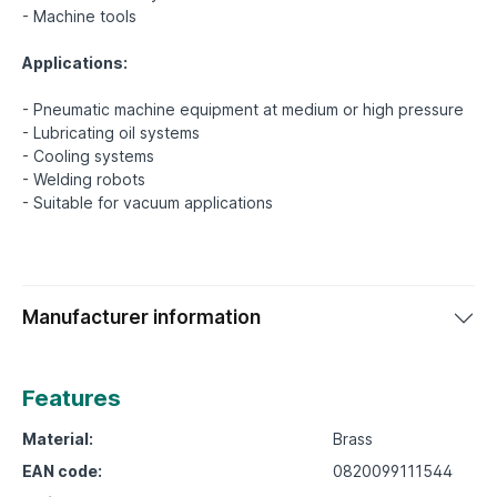
- Machine tools
Applications:
- Pneumatic machine equipment at medium or high pressure
- Lubricating oil systems
- Cooling systems
- Welding robots
Manufacturer information
Features
Material:
Brass
EAN code:
0820099111544