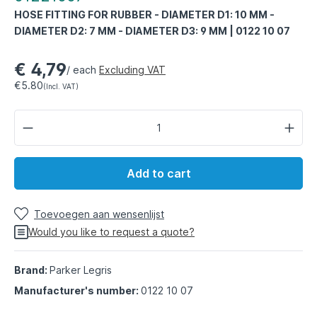
HOSE FITTING FOR RUBBER - DIAMETER D1: 10 MM -
DIAMETER D2: 7 MM - DIAMETER D3: 9 MM | 0122 10 07
€ 4,79
/ each
Excluding VAT
€5.80
(Incl. VAT)
Add to cart
Toevoegen aan wensenlijst
Would you like to request a quote?
Brand:
Parker Legris
Manufacturer's number:
0122 10 07