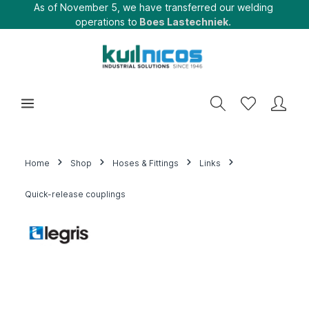
As of November 5, we have transferred our welding
operations to
Boes Lastechniek.
Home
Shop
Hoses & Fittings
Links
Quick-release couplings