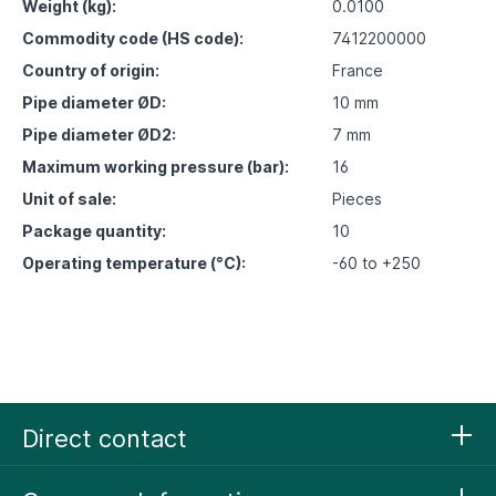
Weight (kg):
0.0100
Commodity code (HS code):
7412200000
Country of origin:
France
Pipe diameter ØD:
10 mm
Pipe diameter ØD2:
7 mm
Maximum working pressure (bar):
16
Unit of sale:
Pieces
Package quantity:
10
Operating temperature (°C):
-60 to +250
Direct contact