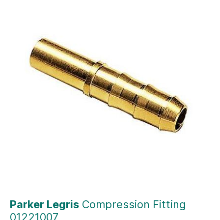
Parker Legris
Compression Fitting
01221007