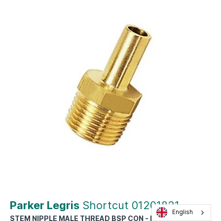
Parker Legris
Shortcut 01201821
English
STEM NIPPLE MALE THREAD BSP CON - DIAM D : 18MM -