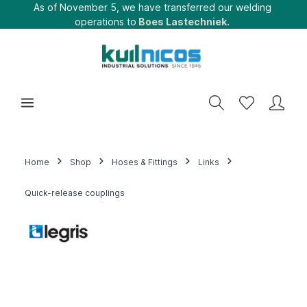
As of November 5, we have transferred our welding
operations to
Boes Lastechniek.
Home
Shop
Hoses & Fittings
Links
Quick-release couplings