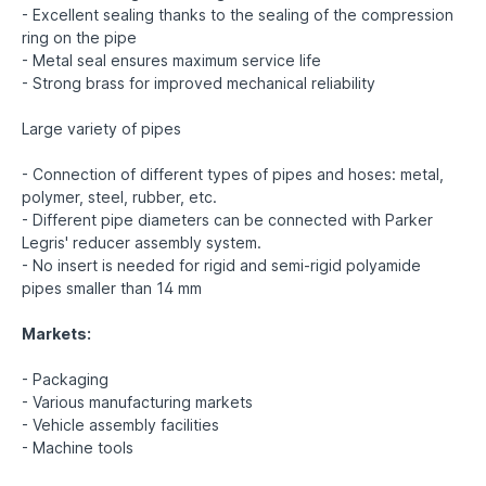
- Excellent sealing thanks to the sealing of the compression
ring on the pipe
- Metal seal ensures maximum service life
- Strong brass for improved mechanical reliability
Large variety of pipes
- Connection of different types of pipes and hoses: metal,
polymer, steel, rubber, etc.
- Different pipe diameters can be connected with Parker
Legris' reducer assembly system.
- No insert is needed for rigid and semi-rigid polyamide
pipes smaller than 14 mm
Markets:
- Packaging
- Various manufacturing markets
- Vehicle assembly facilities
- Machine tools