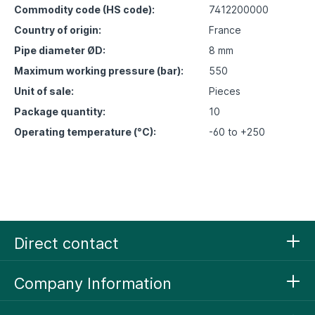
Commodity code (HS code):
7412200000
Country of origin:
France
Pipe diameter ØD:
8 mm
Maximum working pressure (bar):
550
Unit of sale:
Pieces
Package quantity:
10
Operating temperature (°C):
-60 to +250
Direct contact
Company Information