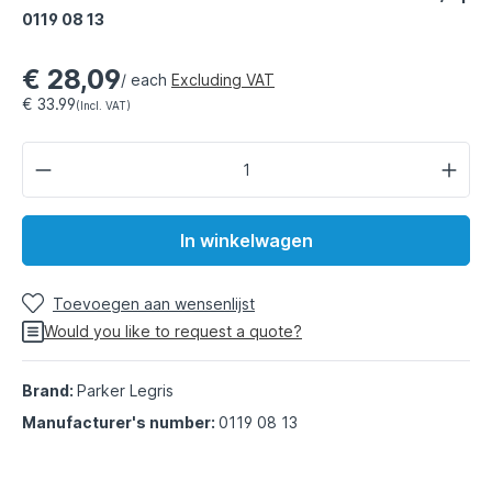
0119 08 13
€ 28,09
/ each
Excluding VAT
€ 33.99
(Incl. VAT)
In winkelwagen
Toevoegen aan wensenlijst
Would you like to request a quote?
Brand:
Parker Legris
Manufacturer's number:
0119 08 13