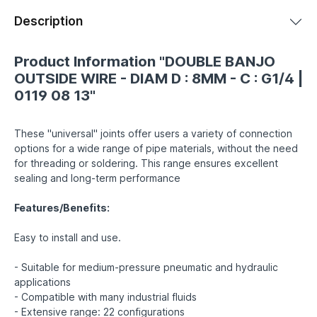
Description
Product Information "DOUBLE BANJO
OUTSIDE WIRE - DIAM D : 8MM - C : G1/4 |
0119 08 13"
These "universal" joints offer users a variety of connection
options for a wide range of pipe materials, without the need
for threading or soldering. This range ensures excellent
sealing and long-term performance
Features/Benefits:
Easy to install and use.
- Suitable for medium-pressure pneumatic and hydraulic
applications
- Compatible with many industrial fluids
- Extensive range: 22 configurations