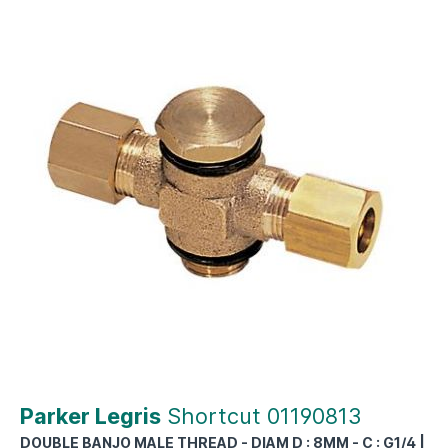
Parker Legris
Shortcut 01190813
DOUBLE BANJO MALE THREAD - DIAM D : 8MM - C : G1/4 |