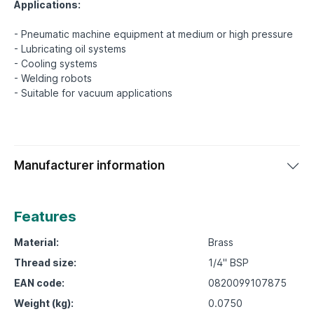
Applications:
- Pneumatic machine equipment at medium or high pressure
- Lubricating oil systems
- Cooling systems
- Welding robots
Manufacturer information
Features
Material:
Brass
Thread size:
1/4" BSP
EAN code:
0820099107875
Weight (kg):
0.0750