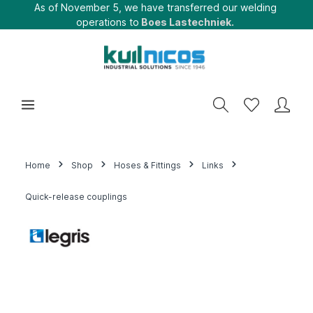
As of November 5, we have transferred our welding
operations to
Boes Lastechniek.
Home
Shop
Hoses & Fittings
Links
Quick-release couplings