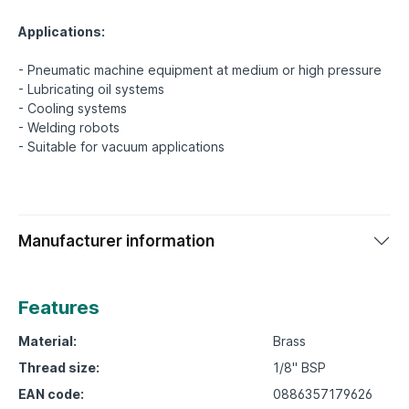
Applications:
- Pneumatic machine equipment at medium or high pressure
- Lubricating oil systems
- Cooling systems
- Welding robots
Manufacturer information
Features
Material:
Brass
Thread size:
1/8" BSP
EAN code:
0886357179626