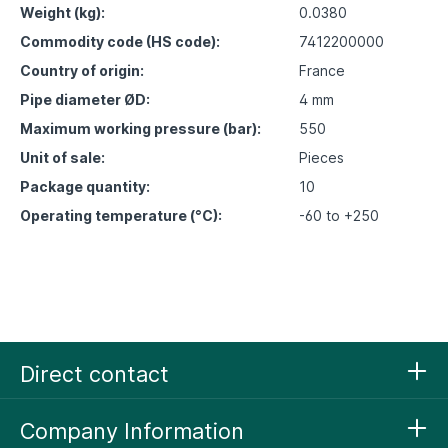
Weight (kg):
0.0380
Commodity code (HS code):
7412200000
Country of origin:
France
Pipe diameter ØD:
4 mm
Maximum working pressure (bar):
550
Unit of sale:
Pieces
Package quantity:
10
Operating temperature (°C):
-60 to +250
Direct contact
Company Information