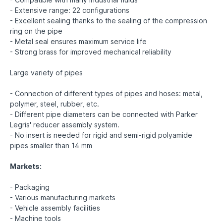
- Extensive range: 22 configurations
- Excellent sealing thanks to the sealing of the compression
ring on the pipe
- Metal seal ensures maximum service life
- Strong brass for improved mechanical reliability
Large variety of pipes
- Connection of different types of pipes and hoses: metal,
polymer, steel, rubber, etc.
- Different pipe diameters can be connected with Parker
Legris' reducer assembly system.
- No insert is needed for rigid and semi-rigid polyamide
pipes smaller than 14 mm
Markets:
- Packaging
- Various manufacturing markets
- Vehicle assembly facilities
- Machine tools