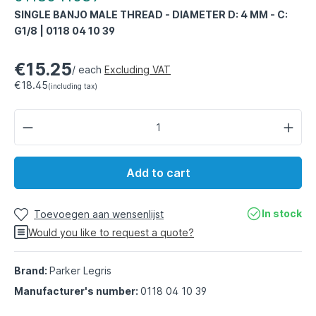
SINGLE BANJO MALE THREAD - DIAMETER D: 4 MM - C:
G1/8 | 0118 04 10 39
€15.25
/ each
Excluding VAT
€18.45
(including tax)
Add to cart
In stock
Toevoegen aan wensenlijst
Would you like to request a quote?
Brand:
Parker Legris
Manufacturer's number:
0118 04 10 39