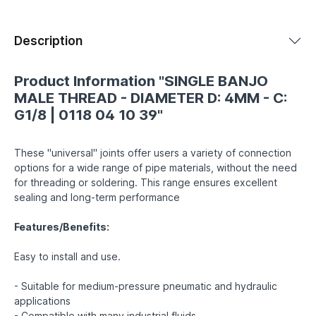
Description
Product Information "SINGLE BANJO
MALE THREAD - DIAMETER D: 4MM - C:
G1/8 | 0118 04 10 39"
These "universal" joints offer users a variety of connection
options for a wide range of pipe materials, without the need
for threading or soldering. This range ensures excellent
sealing and long-term performance
Features/Benefits:
Easy to install and use.
- Suitable for medium-pressure pneumatic and hydraulic
applications
- Compatible with many industrial fluids