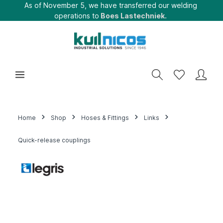
As of November 5, we have transferred our welding
operations to
Boes Lastechniek.
Home
Shop
Hoses & Fittings
Links
Quick-release couplings