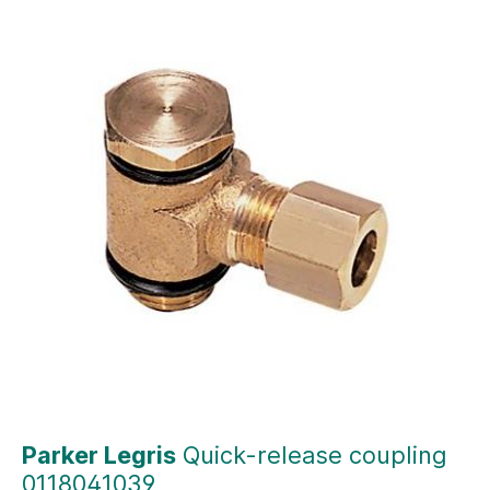
Parker Legris
Quick-release coupling
0118041039