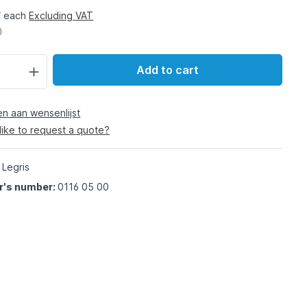
/ each
Excluding VAT
)
Add to cart
 aan wensenlijst
like to request a quote?
 Legris
r's number:
0116 05 00