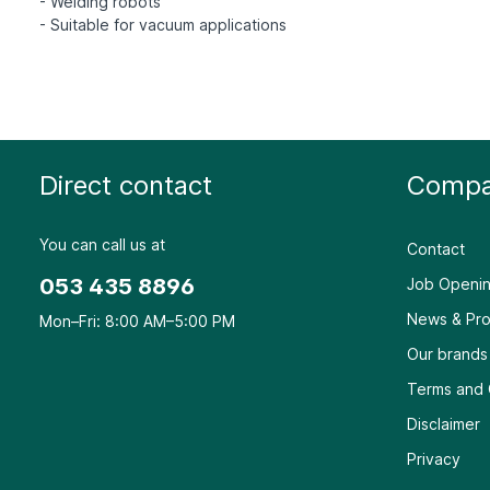
- Welding robots
Direct contact
Compa
You can call us at
Contact
053 435 8896
Job Openin
News & Pro
Mon–Fri: 8:00 AM–5:00 PM
Our brands
Terms and 
Disclaimer
Privacy