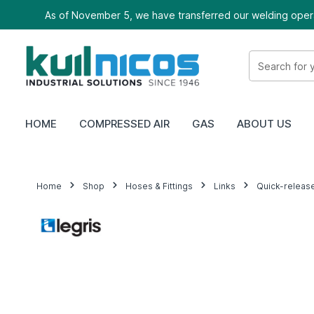
As of November 5, we have transferred our welding oper
HOME
COMPRESSED AIR
GAS
ABOUT US
Home
Shop
Hoses & Fittings
Links
Quick-releas