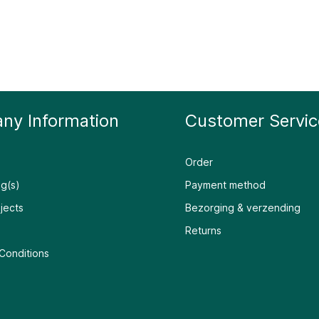
ny Information
Customer Servic
Order
g(s)
Payment method
jects
Bezorging & verzending
Returns
Conditions