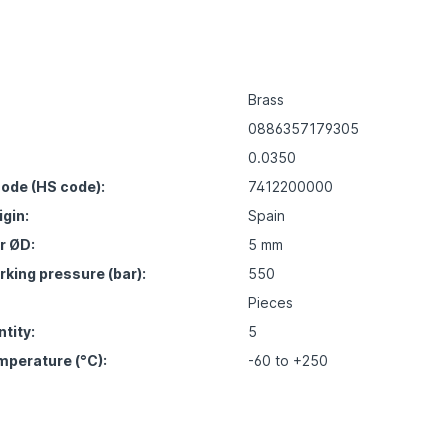
Brass
0886357179305
0.0350
ode (HS code):
7412200000
igin:
Spain
r ØD:
5 mm
ing pressure (bar):
550
Pieces
tity:
5
mperature (°C):
-60 to +250