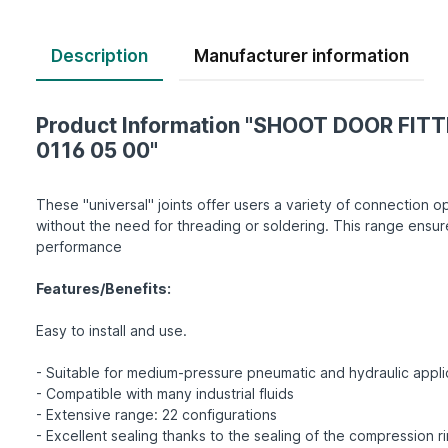
Description
Product Information "SHOOT DOOR FITT
0116 05 00"
These "universal" joints offer users a variety of connection op
without the need for threading or soldering. This range ensur
performance
Features/Benefits:
Easy to install and use.
- Suitable for medium-pressure pneumatic and hydraulic appli
- Compatible with many industrial fluids
- Extensive range: 22 configurations
- Excellent sealing thanks to the sealing of the compression r