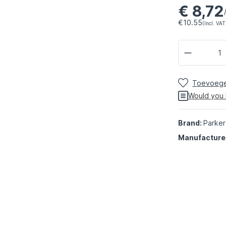
€ 8,72
€10.55
(Incl. VAT
Toevoegen
Would you 
Brand:
Parker
Manufacture