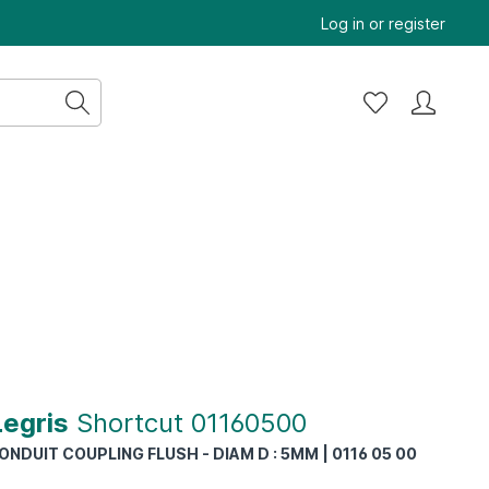
Log in
or
register
Legris
Shortcut 01160500
NDUIT COUPLING FLUSH - DIAM D : 5MM | 0116 05 00