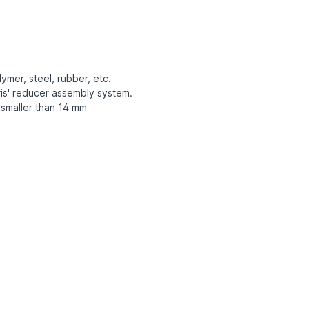
ymer, steel, rubber, etc.
is' reducer assembly system.
 smaller than 14 mm