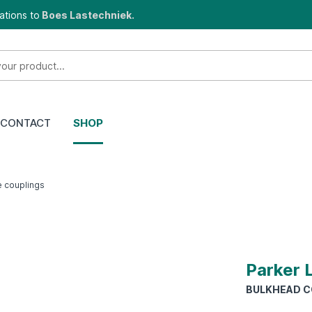
ations to
Boes Lastechniek.
CONTACT
SHOP
e couplings
Parker 
BULKHEAD CO