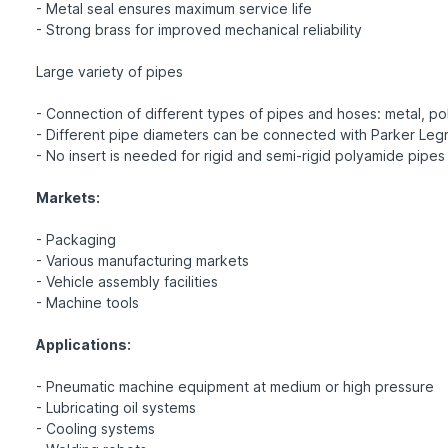
- Metal seal ensures maximum service life
- Strong brass for improved mechanical reliability
Large variety of pipes
- Connection of different types of pipes and hoses: metal, pol
- Different pipe diameters can be connected with Parker Legr
- No insert is needed for rigid and semi-rigid polyamide pipes
Markets:
- Packaging
- Various manufacturing markets
- Vehicle assembly facilities
- Machine tools
Applications:
- Pneumatic machine equipment at medium or high pressure
- Lubricating oil systems
- Cooling systems