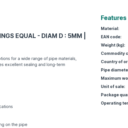
Features
Material:
INGS EQUAL - DIAM D : 5MM |
EAN code:
Weight (kg):
Commodity c
tions for a wide range of pipe materials,
Country of or
es excellent sealing and long-term
Pipe diamete
Maximum work
Unit of sale:
Package quan
Operating te
cations
ing on the pipe