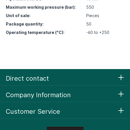
Maximum working pressure (bar):
550
Unit of sale:
Pieces
Package quantity:
50
Operating temperature (°C):
-60 to +250
Direct contact
Company Information
Customer Service