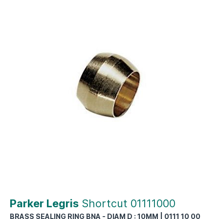
Parker Legris
Shortcut 01111000
BRASS SEALING RING BNA - DIAM D : 10MM | 0111 10 00