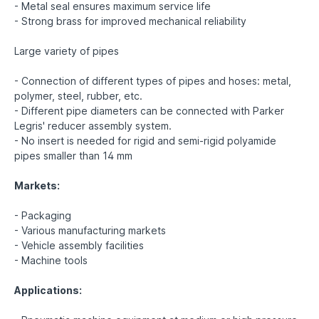
- Metal seal ensures maximum service life
- Strong brass for improved mechanical reliability
Large variety of pipes
- Connection of different types of pipes and hoses: metal,
polymer, steel, rubber, etc.
- Different pipe diameters can be connected with Parker
Legris' reducer assembly system.
- No insert is needed for rigid and semi-rigid polyamide
pipes smaller than 14 mm
Markets:
- Packaging
- Various manufacturing markets
- Vehicle assembly facilities
- Machine tools
Applications: