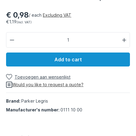
€ 0,98
/ each
Excluding VAT
€1.19
(Incl. VAT)
Add to cart
Toevoegen aan wensenlijst
Would you like to request a quote?
Brand:
Parker Legris
Manufacturer's number:
0111 10 00