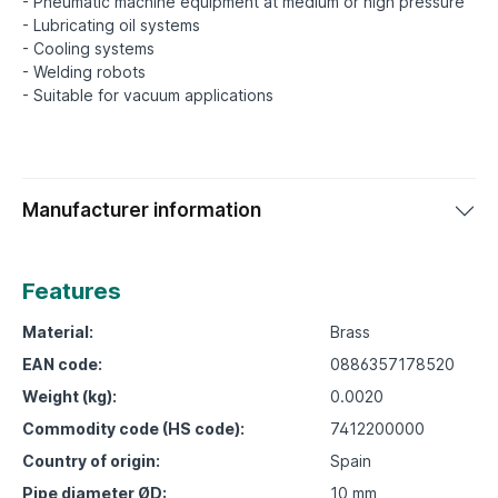
- Pneumatic machine equipment at medium or high pressure
- Lubricating oil systems
- Cooling systems
- Welding robots
Manufacturer information
Features
Material:
Brass
EAN code:
0886357178520
Weight (kg):
0.0020
Commodity code (HS code):
7412200000
Country of origin:
Spain
Pipe diameter ØD:
10 mm