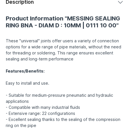
Description
Product Information "MESSING SEALING
RING BNA - DIAM D : 10MM | 0111 10 00"
These "universal" joints offer users a variety of connection
options for a wide range of pipe materials, without the need
for threading or soldering. This range ensures excellent
sealing and long-term performance
Features/Benefits:
Easy to install and use.
- Suitable for medium-pressure pneumatic and hydraulic
applications
- Compatible with many industrial fluids
- Extensive range: 22 configurations
- Excellent sealing thanks to the sealing of the compression
ring on the pipe