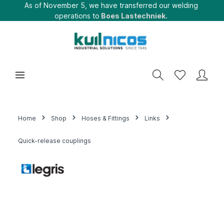
As of November 5, we have transferred our welding
operations to
Boes Lastechniek.
Home
Shop
Hoses & Fittings
Links
Quick-release couplings