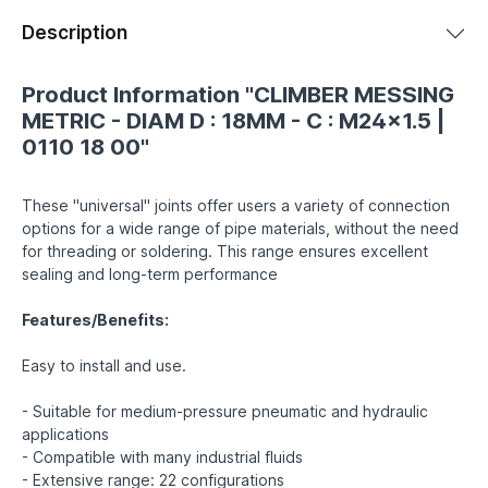
Description
Product Information "CLIMBER MESSING
METRIC - DIAM D : 18MM - C : M24x1.5 |
0110 18 00"
These "universal" joints offer users a variety of connection
options for a wide range of pipe materials, without the need
for threading or soldering. This range ensures excellent
sealing and long-term performance
Features/Benefits:
Easy to install and use.
- Suitable for medium-pressure pneumatic and hydraulic
applications
- Compatible with many industrial fluids
- Extensive range: 22 configurations