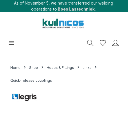
As of November 5, we have transferred our welding
operations to
Boes Lastechniek.
Home
Shop
Hoses & Fittings
Links
Quick-release couplings