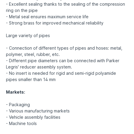
- Excellent sealing thanks to the sealing of the compression
ring on the pipe
- Metal seal ensures maximum service life
- Strong brass for improved mechanical reliability
Large variety of pipes
- Connection of different types of pipes and hoses: metal,
polymer, steel, rubber, etc.
- Different pipe diameters can be connected with Parker
Legris' reducer assembly system.
- No insert is needed for rigid and semi-rigid polyamide
pipes smaller than 14 mm
Markets:
- Packaging
- Various manufacturing markets
- Vehicle assembly facilities
- Machine tools