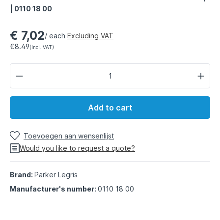
| 0110 18 00
€ 7,02
/ each
Excluding VAT
€8.49
(Incl. VAT)
Add to cart
Toevoegen aan wensenlijst
Would you like to request a quote?
Brand:
Parker Legris
Manufacturer's number:
0110 18 00