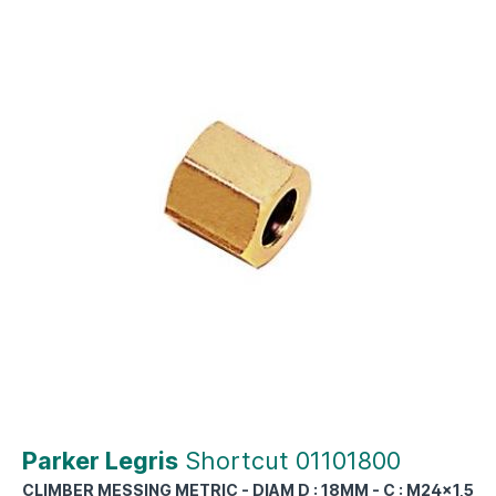
Parker Legris
Shortcut 01101800
CLIMBER MESSING METRIC - DIAM D : 18MM - C : M24x1,5