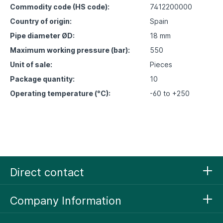
Commodity code (HS code):
7412200000
Country of origin:
Spain
Pipe diameter ØD:
18 mm
Maximum working pressure (bar):
550
Unit of sale:
Pieces
Package quantity:
10
Operating temperature (°C):
-60 to +250
Direct contact
Company Information