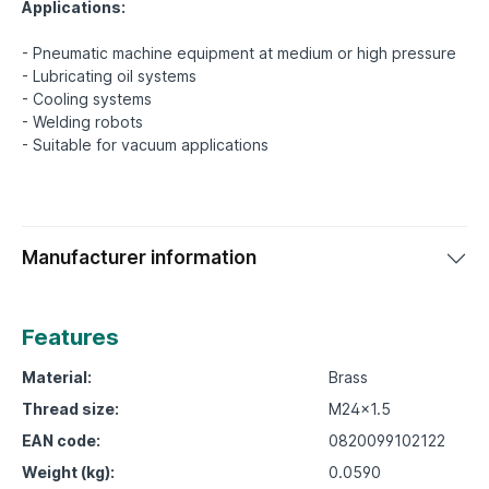
Applications:
- Pneumatic machine equipment at medium or high pressure
- Lubricating oil systems
- Cooling systems
- Welding robots
Manufacturer information
Features
Material:
Brass
Thread size:
M24x1.5
EAN code:
0820099102122
Weight (kg):
0.0590