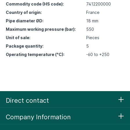
Commodity code (HS code):
7412200000
Country of origin:
France
Pipe diameter ØD:
18 mm
Maximum working pressure (bar):
550
Unit of sale:
Pieces
Package quantity:
5
Operating temperature (°C):
-60 to +250
Direct contact
Company Information