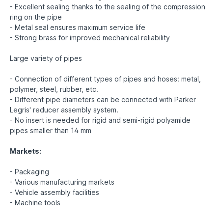
- Excellent sealing thanks to the sealing of the compression
ring on the pipe
- Metal seal ensures maximum service life
- Strong brass for improved mechanical reliability
Large variety of pipes
- Connection of different types of pipes and hoses: metal,
polymer, steel, rubber, etc.
- Different pipe diameters can be connected with Parker
Legris' reducer assembly system.
- No insert is needed for rigid and semi-rigid polyamide
pipes smaller than 14 mm
Markets:
- Packaging
- Various manufacturing markets
- Vehicle assembly facilities
- Machine tools