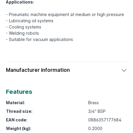
Applications:
- Pneumatic machine equipment at medium or high pressure
- Lubricating oil systems
- Cooling systems
- Welding robots
Manufacturer information
Features
Material:
Brass
Thread size:
3/4" BSP
EAN code:
0886357177684
Weight (kg):
0.2000