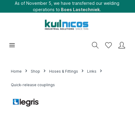
As of November 5, we have transferred our welding
operations to
Boes Lastechniek.
Home
Shop
Hoses & Fittings
Links
Quick-release couplings