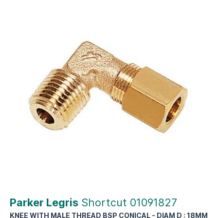
Parker Legris
Shortcut 01091827
KNEE WITH MALE THREAD BSP CONICAL - DIAM D : 18MM