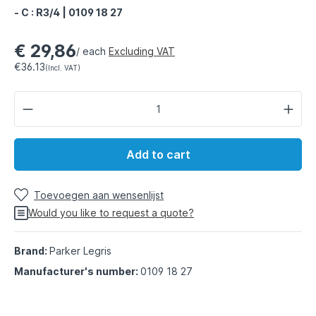
- C : R3/4 | 0109 18 27
€ 29,86
/ each
Excluding VAT
€36.13
(Incl. VAT)
Add to cart
Toevoegen aan wensenlijst
Would you like to request a quote?
Brand:
Parker Legris
Manufacturer's number:
0109 18 27