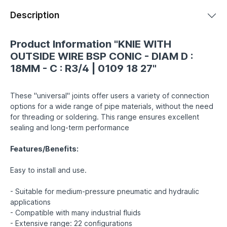
Description
Product Information "KNIE WITH
OUTSIDE WIRE BSP CONIC - DIAM D :
18MM - C : R3/4 | 0109 18 27"
These "universal" joints offer users a variety of connection
options for a wide range of pipe materials, without the need
for threading or soldering. This range ensures excellent
sealing and long-term performance
Features/Benefits:
Easy to install and use.
- Suitable for medium-pressure pneumatic and hydraulic
applications
- Compatible with many industrial fluids
- Extensive range: 22 configurations