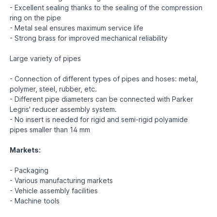
- Excellent sealing thanks to the sealing of the compression
ring on the pipe
- Metal seal ensures maximum service life
- Strong brass for improved mechanical reliability
Large variety of pipes
- Connection of different types of pipes and hoses: metal,
polymer, steel, rubber, etc.
- Different pipe diameters can be connected with Parker
Legris' reducer assembly system.
- No insert is needed for rigid and semi-rigid polyamide
pipes smaller than 14 mm
Markets:
- Packaging
- Various manufacturing markets
- Vehicle assembly facilities
- Machine tools