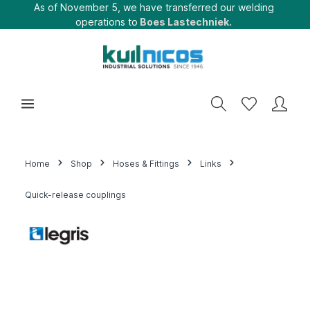
As of November 5, we have transferred our welding
operations to
Boes Lastechniek.
Home
Shop
Hoses & Fittings
Links
Quick-release couplings