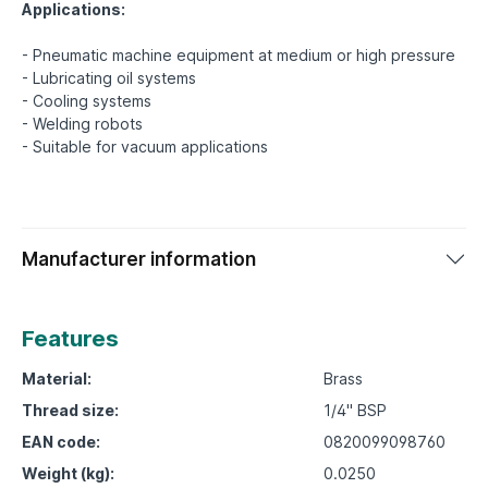
Applications:
- Pneumatic machine equipment at medium or high pressure
- Lubricating oil systems
- Cooling systems
- Welding robots
Manufacturer information
Features
Material:
Brass
Thread size:
1/4" BSP
EAN code:
0820099098760
Weight (kg):
0.0250