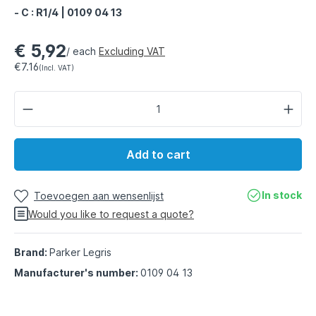
- C : R1/4 | 0109 04 13
€ 5,92
/ each
Excluding VAT
€7.16
(Incl. VAT)
Add to cart
In stock
Toevoegen aan wensenlijst
Would you like to request a quote?
Brand:
Parker Legris
Manufacturer's number:
0109 04 13