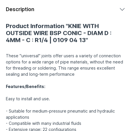
Description
Product Information "KNIE WITH
OUTSIDE WIRE BSP CONIC - DIAM D :
4MM - C : R1/4 | 0109 04 13"
These "universal" joints offer users a variety of connection
options for a wide range of pipe materials, without the need
for threading or soldering. This range ensures excellent
sealing and long-term performance
Features/Benefits:
Easy to install and use.
- Suitable for medium-pressure pneumatic and hydraulic
applications
- Compatible with many industrial fluids
- Extensive range: 22 configurations