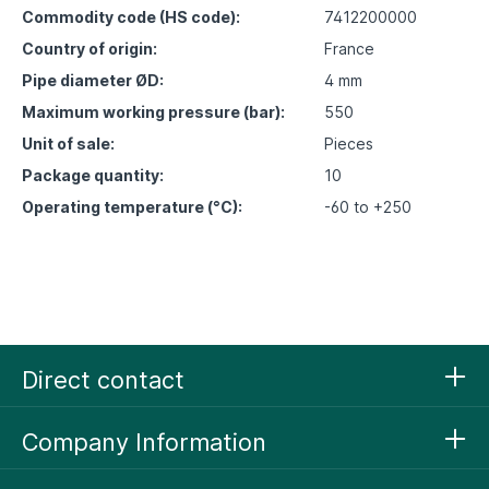
Commodity code (HS code):
7412200000
Country of origin:
France
Pipe diameter ØD:
4 mm
Maximum working pressure (bar):
550
Unit of sale:
Pieces
Package quantity:
10
Operating temperature (°C):
-60 to +250
Direct contact
Company Information