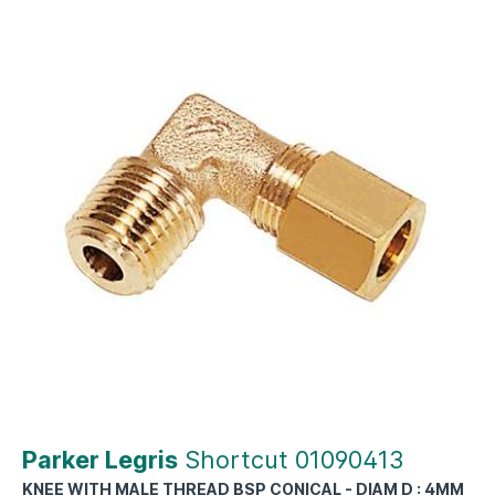
Parker Legris
Shortcut 01090413
KNEE WITH MALE THREAD BSP CONICAL - DIAM D : 4MM