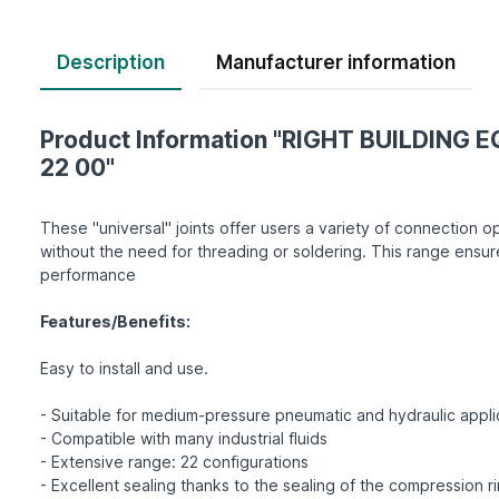
Description
Product Information "RIGHT BUILDING E
22 00"
These "universal" joints offer users a variety of connection op
without the need for threading or soldering. This range ensur
performance
Features/Benefits:
Easy to install and use.
- Suitable for medium-pressure pneumatic and hydraulic appli
- Compatible with many industrial fluids
- Extensive range: 22 configurations
- Excellent sealing thanks to the sealing of the compression r