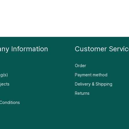
ny Information
Customer Servic
Order
g(s)
Payment method
jects
Delivery & Shipping
Returns
Conditions