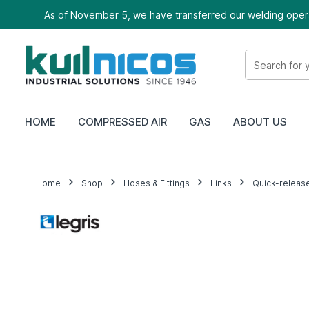
As of November 5, we have transferred our welding oper
HOME
COMPRESSED AIR
GAS
ABOUT US
Home
Shop
Hoses & Fittings
Links
Quick-releas