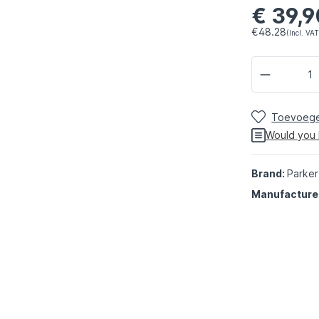
€ 39,9
€48.28
(Incl. VAT
Toevoegen
Would you 
Brand:
Parker
Manufacture