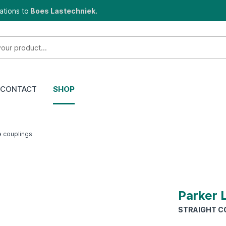
ations to
Boes Lastechniek.
CONTACT
SHOP
e couplings
Parker 
STRAIGHT CO