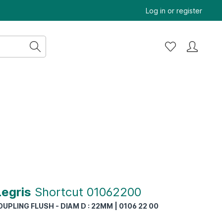
Log in
or
register
Legris
Shortcut 01062200
UPLING FLUSH - DIAM D : 22MM | 0106 22 00