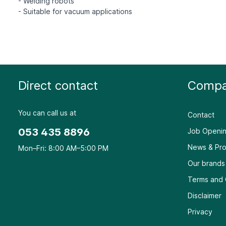
- Welding robots
Direct contact
Compa
You can call us at
Contact
053 435 8896
Job Openin
News & Pro
Mon–Fri: 8:00 AM–5:00 PM
Our brands
Terms and 
Disclaimer
Privacy