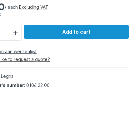
0
/ each
Excluding VAT
)
Add to cart
 aan wensenlijst
like to request a quote?
 Legris
r's number:
0106 22 00