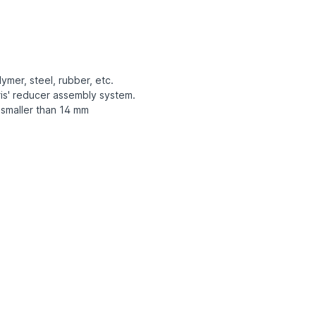
ymer, steel, rubber, etc.
is' reducer assembly system.
 smaller than 14 mm