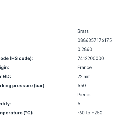
Brass
0886357176175
0.2860
ode (HS code):
7412200000
igin:
France
r ØD:
22 mm
ing pressure (bar):
550
Pieces
tity:
5
mperature (°C):
-60 to +250