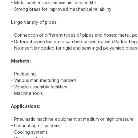
- Metal seal ensures maximum service life
- Strong brass for improved mechanical reliability
Large variety of pipes
- Connection of different types of pipes and hoses: metal, pol
- Different pipe diameters can be connected with Parker Legr
- No insert is needed for rigid and semi-rigid polyamide pipes
Markets:
- Packaging
- Various manufacturing markets
- Vehicle assembly facilities
- Machine tools
Applications:
- Pneumatic machine equipment at medium or high pressure
- Lubricating oil systems
- Cooling systems