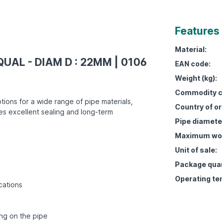
Features
Material:
QUAL - DIAM D : 22MM | 0106
EAN code:
Weight (kg):
Commodity c
tions for a wide range of pipe materials,
Country of or
es excellent sealing and long-term
Pipe diamete
Maximum work
Unit of sale:
Package quan
Operating te
cations
ing on the pipe