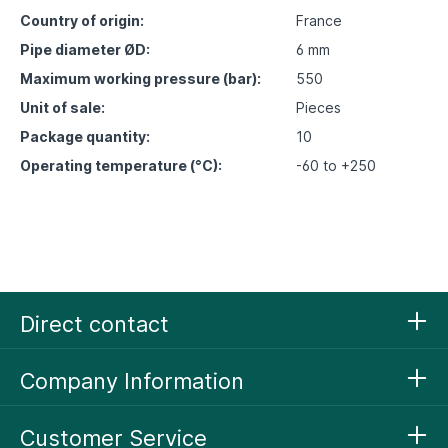
Country of origin:
France
Pipe diameter ØD:
6 mm
Maximum working pressure (bar):
550
Unit of sale:
Pieces
Package quantity:
10
Operating temperature (°C):
-60 to +250
Direct contact
Company Information
Customer Service