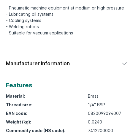
- Pneumatic machine equipment at medium or high pressure
- Lubricating oil systems
- Cooling systems
- Welding robots
Manufacturer information
Features
Material:
Brass
Thread size:
1/4" BSP
EAN code:
0820099094007
Weight (kg):
0.0240
Commodity code (HS code):
7412200000