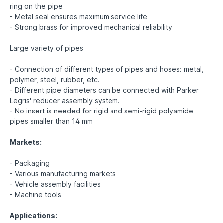
ring on the pipe
- Metal seal ensures maximum service life
- Strong brass for improved mechanical reliability
Large variety of pipes
- Connection of different types of pipes and hoses: metal,
polymer, steel, rubber, etc.
- Different pipe diameters can be connected with Parker
Legris' reducer assembly system.
- No insert is needed for rigid and semi-rigid polyamide
pipes smaller than 14 mm
Markets:
- Packaging
- Various manufacturing markets
- Vehicle assembly facilities
- Machine tools
Applications: