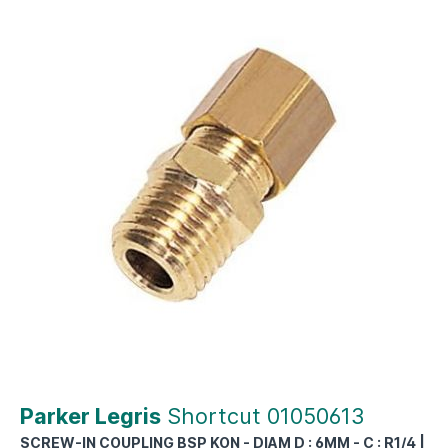
Parker Legris
Shortcut 01050613
SCREW-IN COUPLING BSP KON - DIAM D : 6MM - C : R1/4 |