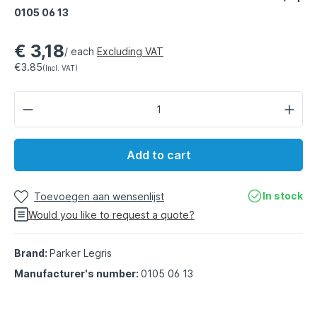
0105 06 13
€ 3,18
/ each
Excluding VAT
€3.85
(Incl. VAT)
Add to cart
In stock
Toevoegen aan wensenlijst
Would you like to request a quote?
Brand:
Parker Legris
Manufacturer's number:
0105 06 13