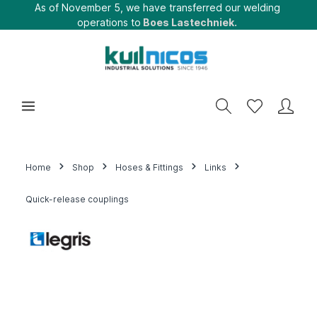
As of November 5, we have transferred our welding
operations to
Boes Lastechniek.
Home
Shop
Hoses & Fittings
Links
Quick-release couplings