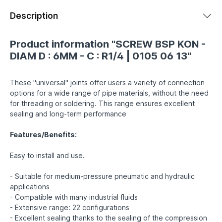
Description
Product information "SCREW BSP KON -
DIAM D : 6MM - C : R1/4 | 0105 06 13"
These "universal" joints offer users a variety of connection
options for a wide range of pipe materials, without the need
for threading or soldering. This range ensures excellent
sealing and long-term performance
Features/Benefits:
Easy to install and use.
- Suitable for medium-pressure pneumatic and hydraulic
applications
- Compatible with many industrial fluids
- Extensive range: 22 configurations
- Excellent sealing thanks to the sealing of the compression