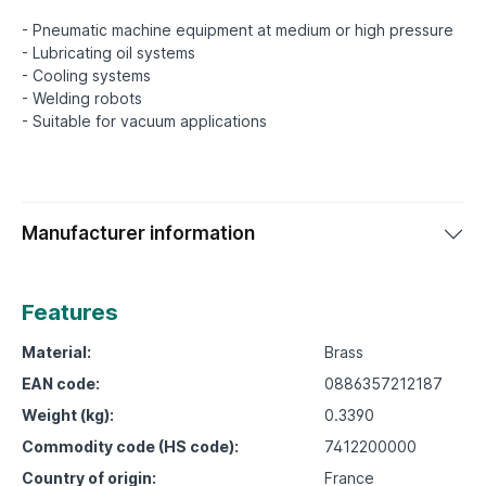
- Pneumatic machine equipment at medium or high pressure
- Lubricating oil systems
- Cooling systems
- Welding robots
Manufacturer information
Features
Material:
Brass
EAN code:
0886357212187
Weight (kg):
0.3390
Commodity code (HS code):
7412200000
Country of origin:
France