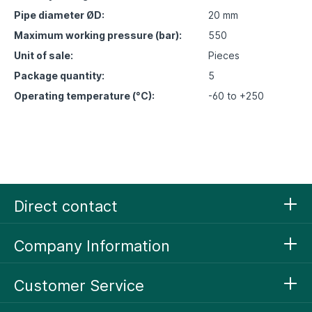
Pipe diameter ØD:
20 mm
Maximum working pressure (bar):
550
Unit of sale:
Pieces
Package quantity:
5
Operating temperature (°C):
-60 to +250
Direct contact
Company Information
Customer Service