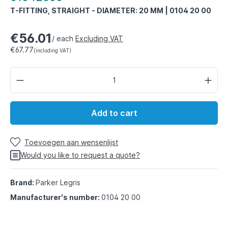
T-FITTING, STRAIGHT - DIAMETER: 20 MM | 0104 20 00
€56.01
/ each
Excluding VAT
€67.77
(including VAT)
Add to cart
Toevoegen aan wensenlijst
Would you like to request a quote?
Brand:
Parker Legris
Manufacturer's number:
0104 20 00