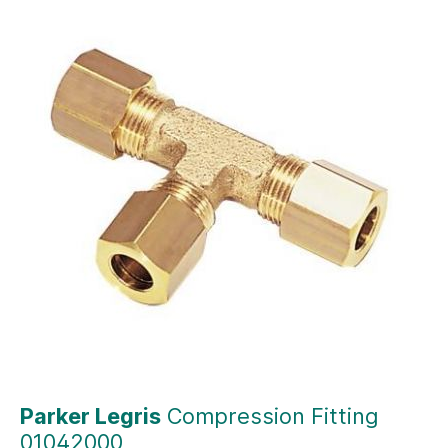
Parker Legris
Compression Fitting
01042000