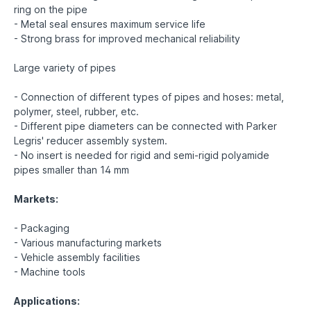
ring on the pipe
- Metal seal ensures maximum service life
- Strong brass for improved mechanical reliability
Large variety of pipes
- Connection of different types of pipes and hoses: metal,
polymer, steel, rubber, etc.
- Different pipe diameters can be connected with Parker
Legris' reducer assembly system.
- No insert is needed for rigid and semi-rigid polyamide
pipes smaller than 14 mm
Markets:
- Packaging
- Various manufacturing markets
- Vehicle assembly facilities
- Machine tools
Applications: