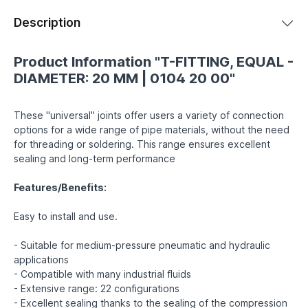
Description
Product Information "T-FITTING, EQUAL -
DIAMETER: 20 MM | 0104 20 00"
These "universal" joints offer users a variety of connection
options for a wide range of pipe materials, without the need
for threading or soldering. This range ensures excellent
sealing and long-term performance
Features/Benefits:
Easy to install and use.
- Suitable for medium-pressure pneumatic and hydraulic
applications
- Compatible with many industrial fluids
- Extensive range: 22 configurations
- Excellent sealing thanks to the sealing of the compression