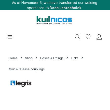
As of November 5, we have transferred our welding
operations to
Boes Lastechniek.
Home
Shop
Hoses & Fittings
Links
Quick-release couplings