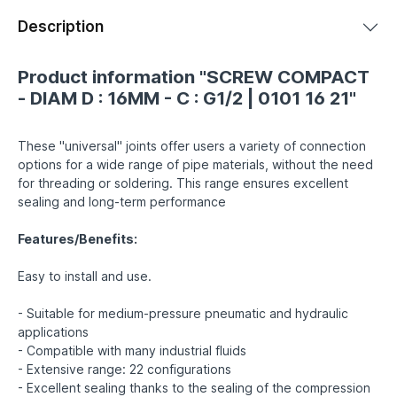
Description
Product information "SCREW COMPACT
- DIAM D : 16MM - C : G1/2 | 0101 16 21"
These "universal" joints offer users a variety of connection
options for a wide range of pipe materials, without the need
for threading or soldering. This range ensures excellent
sealing and long-term performance
Features/Benefits:
Easy to install and use.
- Suitable for medium-pressure pneumatic and hydraulic
applications
- Compatible with many industrial fluids
- Extensive range: 22 configurations
- Excellent sealing thanks to the sealing of the compression