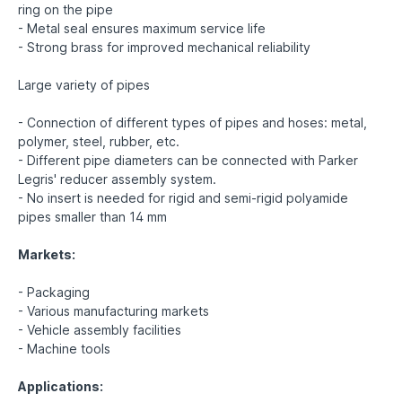
ring on the pipe
- Metal seal ensures maximum service life
- Strong brass for improved mechanical reliability
Large variety of pipes
- Connection of different types of pipes and hoses: metal,
polymer, steel, rubber, etc.
- Different pipe diameters can be connected with Parker
Legris' reducer assembly system.
- No insert is needed for rigid and semi-rigid polyamide
pipes smaller than 14 mm
Markets:
- Packaging
- Various manufacturing markets
- Vehicle assembly facilities
- Machine tools
Applications: