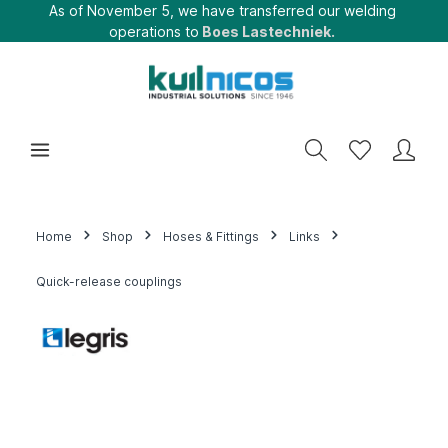
As of November 5, we have transferred our welding
operations to
Boes Lastechniek.
Home
Shop
Hoses & Fittings
Links
Quick-release couplings