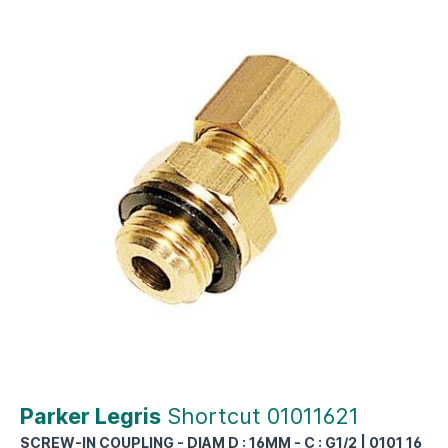
Parker Legris
Shortcut 01011621
SCREW-IN COUPLING - DIAM D : 16MM - C : G1/2 | 0101 16