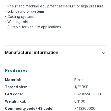
- Pneumatic machine equipment at medium or high pressure
- Lubricating oil systems
- Cooling systems
- Welding robots
Manufacturer information
Features
Material:
Brass
Thread size:
1/2" BSP
EAN code:
0820099089911
Weight (kg):
0.1100
Commodity code (HS code):
7412200000