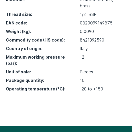
brass
Thread size:
1/2" BSP
EAN code:
0820099149875
Weight (kg):
0.0090
Commodity code (HS code):
8421392590
Country of origin:
Italy
Maximum working pressure
12
(bar):
Unit of sale:
Pieces
Package quantity:
10
Operating temperature (°C):
-20 to +150