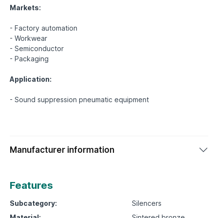
Markets:
- Factory automation
- Workwear
- Semiconductor
- Packaging
Application:
Manufacturer information
Features
Subcategory:
Silencers
Material:
Sintered bronze,