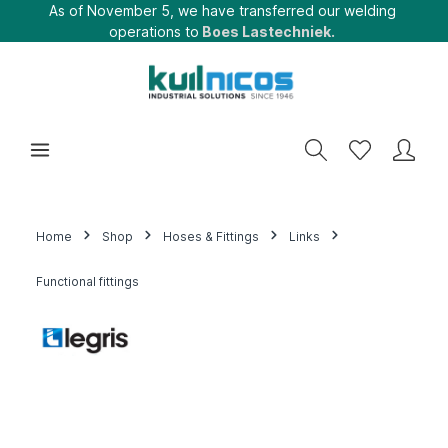
As of November 5, we have transferred our welding
operations to
Boes Lastechniek.
Home
Shop
Hoses & Fittings
Links
Functional fittings