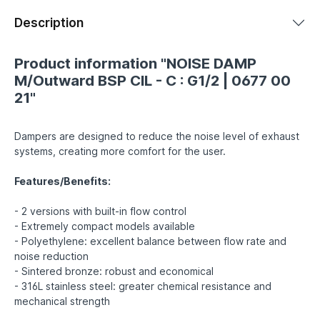
Description
Product information "NOISE DAMP
M/Outward BSP CIL - C : G1/2 | 0677 00
21"
Dampers are designed to reduce the noise level of exhaust
systems, creating more comfort for the user.
Features/Benefits:
- 2 versions with built-in flow control
- Extremely compact models available
- Polyethylene: excellent balance between flow rate and
noise reduction
- Sintered bronze: robust and economical
- 316L stainless steel: greater chemical resistance and
mechanical strength