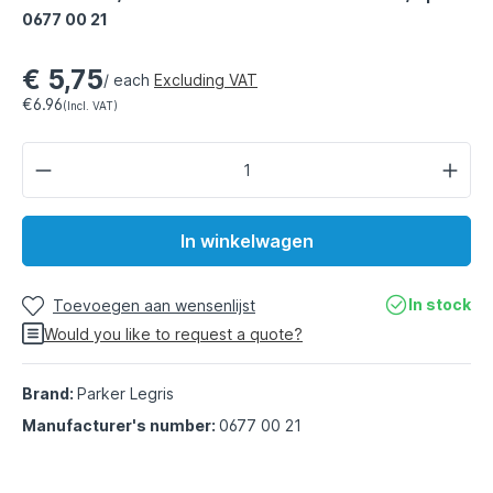
0677 00 21
€ 5,75
/ each
Excluding VAT
€6.96
(Incl. VAT)
In winkelwagen
In stock
Toevoegen aan wensenlijst
Would you like to request a quote?
Brand:
Parker Legris
Manufacturer's number:
0677 00 21