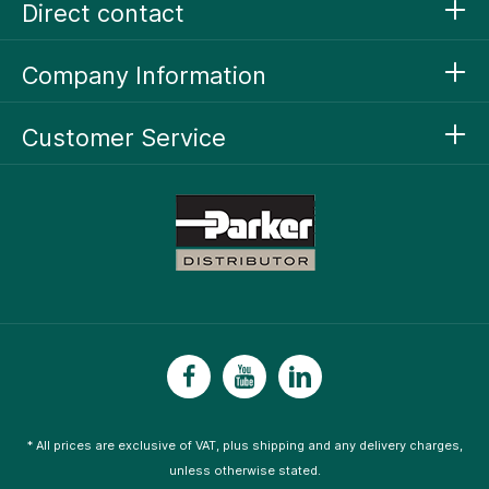
Direct contact
Company Information
Customer Service
* All prices are exclusive of VAT, plus
shipping
and any delivery charges,
unless otherwise stated.