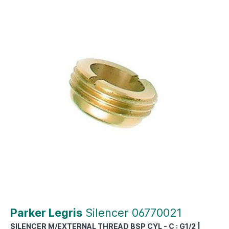
Parker Legris
Silencer 06770021
SILENCER M/EXTERNAL THREAD BSP CYL - C : G1/2 |