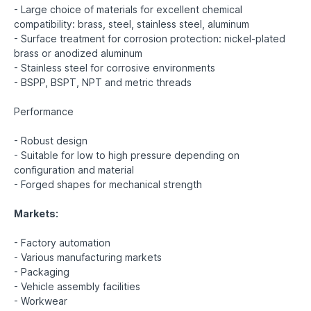
- Large choice of materials for excellent chemical
compatibility: brass, steel, stainless steel, aluminum
- Surface treatment for corrosion protection: nickel-plated
brass or anodized aluminum
- Stainless steel for corrosive environments
- BSPP, BSPT, NPT and metric threads
Performance
- Robust design
- Suitable for low to high pressure depending on
configuration and material
- Forged shapes for mechanical strength
Markets:
- Factory automation
- Various manufacturing markets
- Packaging
- Vehicle assembly facilities
- Workwear