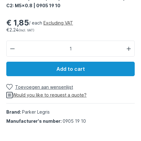
C2: M5x0.8 | 0905 19 10
€ 1,85
/ each
Excluding VAT
€2.24
(Incl. VAT)
Add to cart
Toevoegen aan wensenlijst
Would you like to request a quote?
Brand:
Parker Legris
Manufacturer's number:
0905 19 10