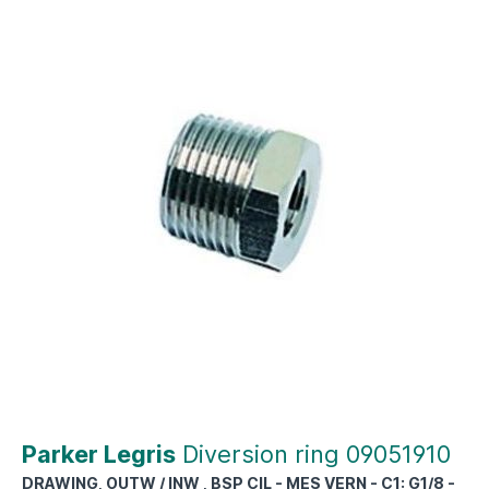
Parker Legris
Diversion ring 09051910
DRAWING, OUTW / INW , BSP CIL - MES VERN - C1: G1/8 -