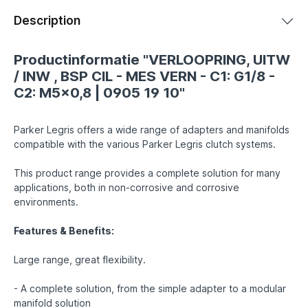
Description
Productinformatie "VERLOOPRING, UITW
/ INW , BSP CIL - MES VERN - C1: G1/8 -
C2: M5x0,8 | 0905 19 10"
Parker Legris offers a wide range of adapters and manifolds
compatible with the various Parker Legris clutch systems.
This product range provides a complete solution for many
applications, both in non-corrosive and corrosive
environments.
Features & Benefits:
Large range, great flexibility.
- A complete solution, from the simple adapter to a modular
manifold solution