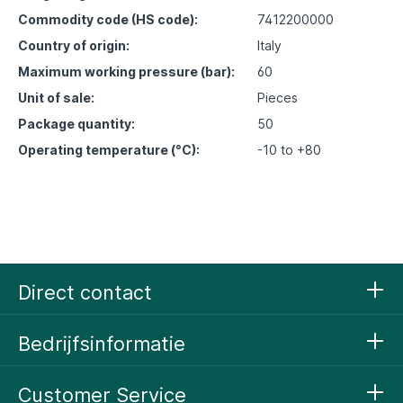
Commodity code (HS code):
7412200000
Country of origin:
Italy
Maximum working pressure (bar):
60
Unit of sale:
Pieces
Package quantity:
50
Operating temperature (°C):
-10 to +80
Direct contact
Bedrijfsinformatie
Customer Service