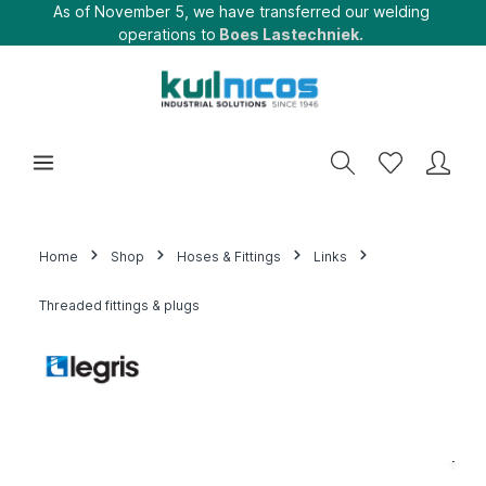
As of November 5, we have transferred our welding
operations to
Boes Lastechniek.
Home
Shop
Hoses & Fittings
Links
Threaded fittings & plugs