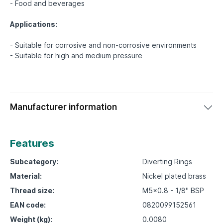
- Food and beverages
Applications:
- Suitable for corrosive and non-corrosive environments
Manufacturer information
Features
Subcategory:
Diverting Rings
Material:
Nickel plated brass
Thread size:
M5x0.8 - 1/8" BSP
EAN code:
0820099152561
Weight (kg):
0.0080