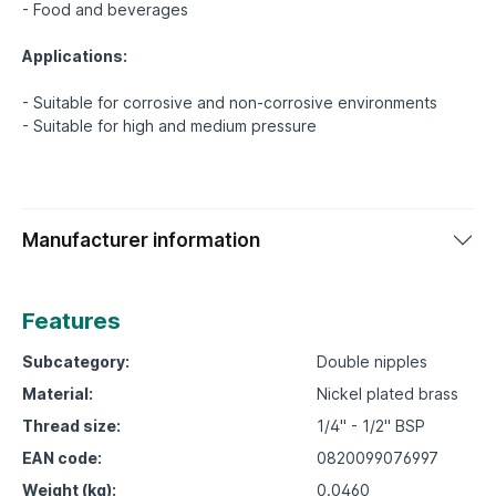
- Food and beverages
Applications:
- Suitable for corrosive and non-corrosive environments
Manufacturer information
Features
Subcategory:
Double nipples
Material:
Nickel plated brass
Thread size:
1/4" - 1/2" BSP
EAN code:
0820099076997
Weight (kg):
0.0460