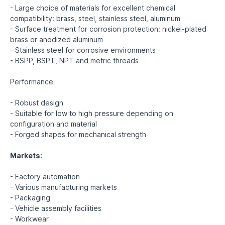
- Large choice of materials for excellent chemical
compatibility: brass, steel, stainless steel, aluminum
- Surface treatment for corrosion protection: nickel-plated
brass or anodized aluminum
- Stainless steel for corrosive environments
- BSPP, BSPT, NPT and metric threads
Performance
- Robust design
- Suitable for low to high pressure depending on
configuration and material
- Forged shapes for mechanical strength
Markets:
- Factory automation
- Various manufacturing markets
- Packaging
- Vehicle assembly facilities
- Workwear