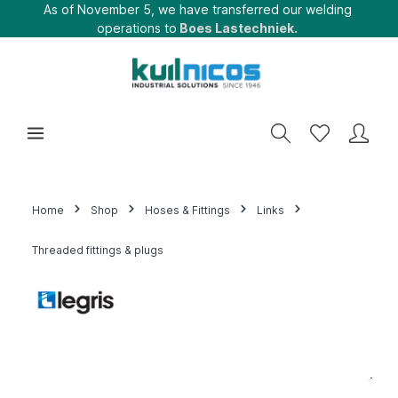
As of November 5, we have transferred our welding
operations to
Boes Lastechniek.
Home
Shop
Hoses & Fittings
Links
Threaded fittings & plugs