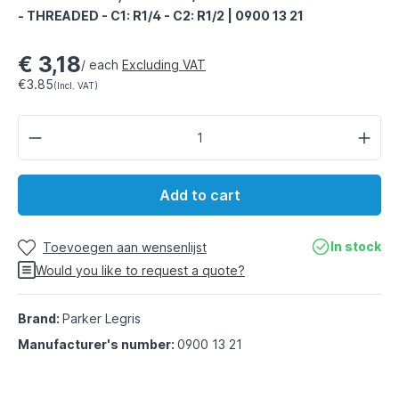
- THREADED - C1: R1/4 - C2: R1/2 | 0900 13 21
€ 3,18
/ each
Excluding VAT
€3.85
(Incl. VAT)
Add to cart
In stock
Toevoegen aan wensenlijst
Would you like to request a quote?
Brand:
Parker Legris
Manufacturer's number:
0900 13 21