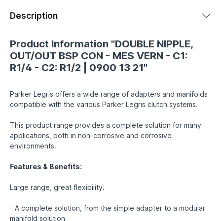
Description
Product Information "DOUBLE NIPPLE,
OUT/OUT BSP CON - MES VERN - C1:
R1/4 - C2: R1/2 | 0900 13 21"
Parker Legris offers a wide range of adapters and manifolds
compatible with the various Parker Legris clutch systems.
This product range provides a complete solution for many
applications, both in non-corrosive and corrosive
environments.
Features & Benefits:
Large range, great flexibility.
- A complete solution, from the simple adapter to a modular
manifold solution