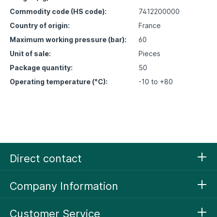
Commodity code (HS code):
7412200000
Country of origin:
France
Maximum working pressure (bar):
60
Unit of sale:
Pieces
Package quantity:
50
Operating temperature (°C):
-10 to +80
Direct contact
Company Information
Customer Service