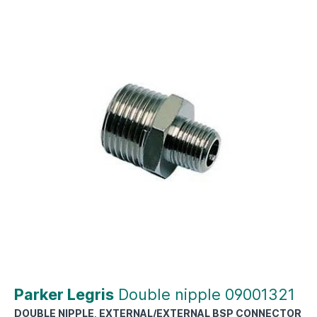
Parker Legris
Double nipple 09001321
DOUBLE NIPPLE, EXTERNAL/EXTERNAL BSP CONNECTOR