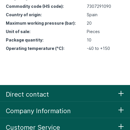
Commodity code (HS code):
7307291090
Country of origin:
Spain
Maximum working pressure (bar):
20
Unit of sale:
Pieces
Package quantity:
10
Operating temperature (°C):
-40 to +150
Direct contact
Company Information
Customer Service