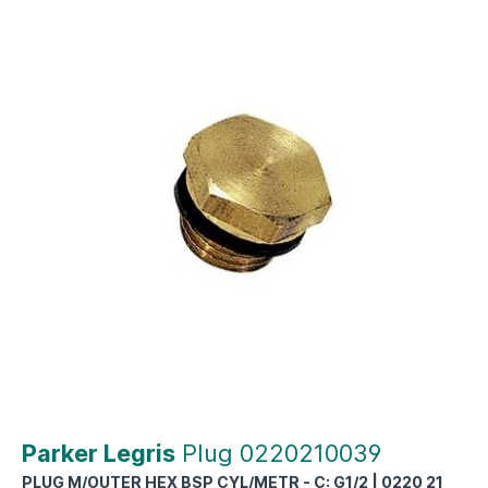
Parker Legris
Plug 0220210039
PLUG M/OUTER HEX BSP CYL/METR - C: G1/2 | 0220 21