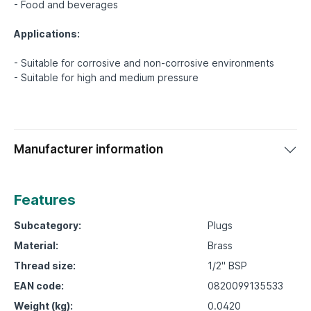
- Food and beverages
Applications:
- Suitable for corrosive and non-corrosive environments
Manufacturer information
Features
Subcategory:
Plugs
Material:
Brass
Thread size:
1/2" BSP
EAN code:
0820099135533
Weight (kg):
0.0420