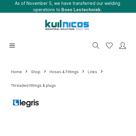
As of November 5, we have transferred our welding
operations to
Boes Lastechniek.
Home
Shop
Hoses & Fittings
Links
Threaded fittings & plugs