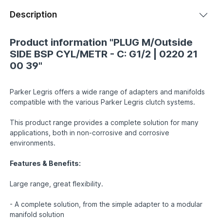
Description
Product information "PLUG M/Outside
SIDE BSP CYL/METR - C: G1/2 | 0220 21
00 39"
Parker Legris offers a wide range of adapters and manifolds
compatible with the various Parker Legris clutch systems.
This product range provides a complete solution for many
applications, both in non-corrosive and corrosive
environments.
Features & Benefits:
Large range, great flexibility.
- A complete solution, from the simple adapter to a modular
manifold solution