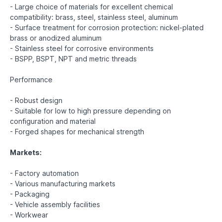
- Large choice of materials for excellent chemical
compatibility: brass, steel, stainless steel, aluminum
- Surface treatment for corrosion protection: nickel-plated
brass or anodized aluminum
- Stainless steel for corrosive environments
- BSPP, BSPT, NPT and metric threads
Performance
- Robust design
- Suitable for low to high pressure depending on
configuration and material
- Forged shapes for mechanical strength
Markets:
- Factory automation
- Various manufacturing markets
- Packaging
- Vehicle assembly facilities
- Workwear