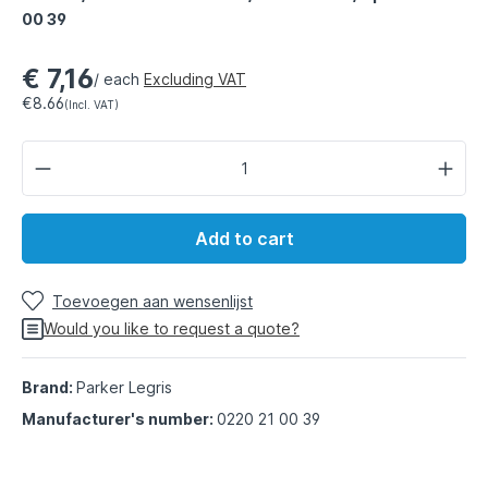
00 39
€ 7,16
/ each
Excluding VAT
€8.66
(Incl. VAT)
Add to cart
Toevoegen aan wensenlijst
Would you like to request a quote?
Brand:
Parker Legris
Manufacturer's number:
0220 21 00 39