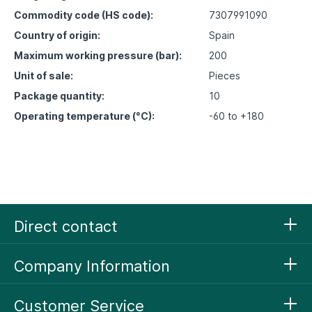
Commodity code (HS code):
7307991090
Country of origin:
Spain
Maximum working pressure (bar):
200
Unit of sale:
Pieces
Package quantity:
10
Operating temperature (°C):
-60 to +180
Direct contact
Company Information
Customer Service