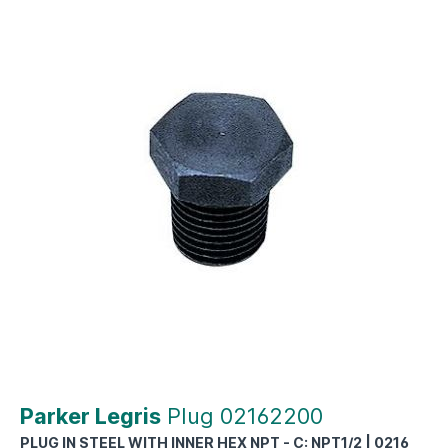
Parker Legris
Plug 02162200
PLUG IN STEEL WITH INNER HEX NPT - C: NPT1/2 | 0216