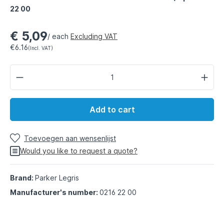
22 00
€ 5,09
/ each
Excluding VAT
€6.16
(Incl. VAT)
Add to cart
Toevoegen aan wensenlijst
Would you like to request a quote?
Brand:
Parker Legris
Manufacturer's number:
0216 22 00