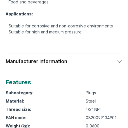
- Food and beverages
Applications:
- Suitable for corrosive and non-corrosive environments
Manufacturer information
Features
Subcategory:
Plugs
Material:
Steel
Thread size:
1/2" NPT
EAN code:
0820099134901
Weight (kg):
0.0600