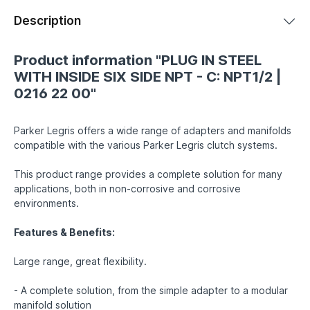
Description
Product information "PLUG IN STEEL
WITH INSIDE SIX SIDE NPT - C: NPT1/2 |
0216 22 00"
Parker Legris offers a wide range of adapters and manifolds
compatible with the various Parker Legris clutch systems.
This product range provides a complete solution for many
applications, both in non-corrosive and corrosive
environments.
Features & Benefits:
Large range, great flexibility.
- A complete solution, from the simple adapter to a modular
manifold solution