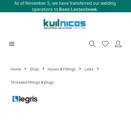
As of November 5, we have transferred our welding
operations to
Boes Lastechniek.
Home
Shop
Hoses & Fittings
Links
Threaded fittings & plugs