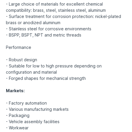
- Large choice of materials for excellent chemical
compatibility: brass, steel, stainless steel, aluminum
- Surface treatment for corrosion protection: nickel-plated
brass or anodized aluminum
- Stainless steel for corrosive environments
- BSPP, BSPT, NPT and metric threads
Performance
- Robust design
- Suitable for low to high pressure depending on
configuration and material
- Forged shapes for mechanical strength
Markets:
- Factory automation
- Various manufacturing markets
- Packaging
- Vehicle assembly facilities
- Workwear