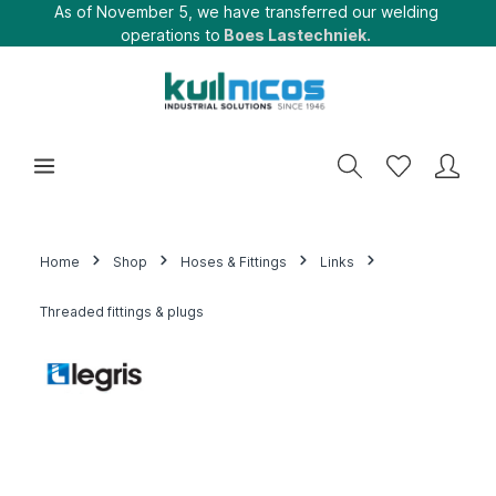
As of November 5, we have transferred our welding
operations to
Boes Lastechniek.
Home
Shop
Hoses & Fittings
Links
Threaded fittings & plugs