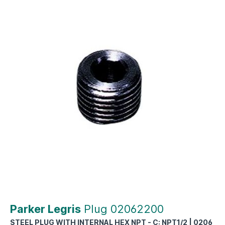
Parker Legris
Plug 02062200
STEEL PLUG WITH INTERNAL HEX NPT - C: NPT1/2 | 0206