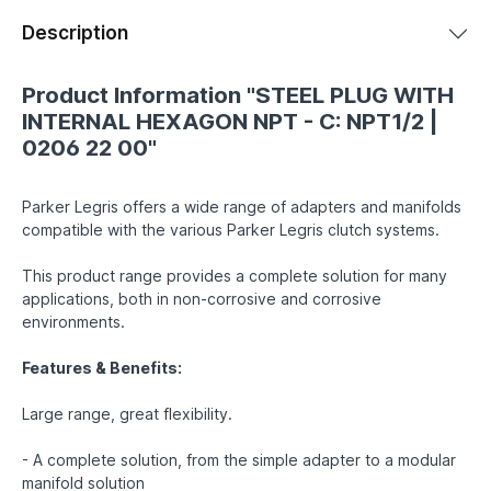
Description
Product Information "STEEL PLUG WITH
INTERNAL HEXAGON NPT - C: NPT1/2 |
0206 22 00"
Parker Legris offers a wide range of adapters and manifolds
compatible with the various Parker Legris clutch systems.
This product range provides a complete solution for many
applications, both in non-corrosive and corrosive
environments.
Features & Benefits:
Large range, great flexibility.
- A complete solution, from the simple adapter to a modular
manifold solution