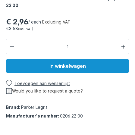
22 00
€ 2,96
/ each
Excluding VAT
€3.58
(Incl. VAT)
In winkelwagen
Toevoegen aan wensenlijst
Would you like to request a quote?
Brand:
Parker Legris
Manufacturer's number:
0206 22 00