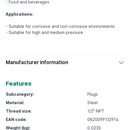
- Food and beverages
Applications:
- Suitable for corrosive and non-corrosive environments
Manufacturer information
Features
Subcategory:
Plugs
Material:
Steel
Thread size:
1/2" NPT
EAN code:
0820099132914
Weight (kg):
0.0230