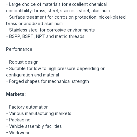
- Large choice of materials for excellent chemical
compatibility: brass, steel, stainless steel, aluminum
- Surface treatment for corrosion protection: nickel-plated
brass or anodized aluminum
- Stainless steel for corrosive environments
- BSPP, BSPT, NPT and metric threads
Performance
- Robust design
- Suitable for low to high pressure depending on
configuration and material
- Forged shapes for mechanical strength
Markets:
- Factory automation
- Various manufacturing markets
- Packaging
- Vehicle assembly facilities
- Workwear