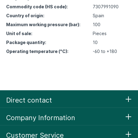
Commodity code (HS code):
7307991090
Country of origin:
Spain
Maximum working pressure (bar):
100
Unit of sale:
Pieces
Package quantity:
10
Operating temperature (°C):
-60 to +180
Direct contact
Company Information
Customer Service