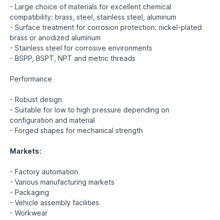
- Large choice of materials for excellent chemical
compatibility: brass, steel, stainless steel, aluminum
- Surface treatment for corrosion protection: nickel-plated
brass or anodized aluminum
- Stainless steel for corrosive environments
- BSPP, BSPT, NPT and metric threads
Performance
- Robust design
- Suitable for low to high pressure depending on
configuration and material
- Forged shapes for mechanical strength
Markets:
- Factory automation
- Various manufacturing markets
- Packaging
- Vehicle assembly facilities
- Workwear