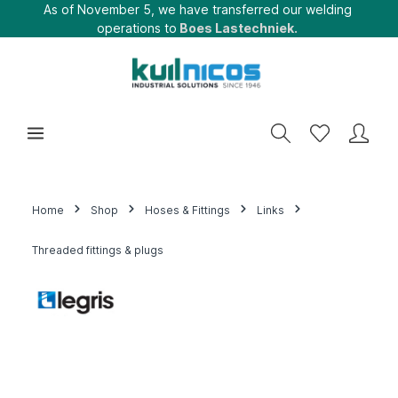
As of November 5, we have transferred our welding
operations to
Boes Lastechniek.
Home
Shop
Hoses & Fittings
Links
Threaded fittings & plugs