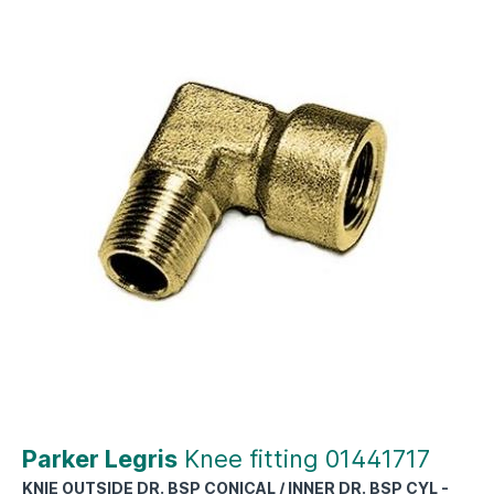
Parker Legris
Knee fitting 01441717
KNIE OUTSIDE DR. BSP CONICAL / INNER DR. BSP CYL -