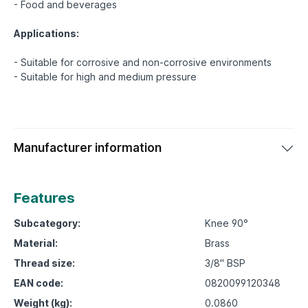
- Food and beverages
Applications:
- Suitable for corrosive and non-corrosive environments
Manufacturer information
Features
Subcategory:
Knee 90°
Material:
Brass
Thread size:
3/8" BSP
EAN code:
0820099120348
Weight (kg):
0.0860