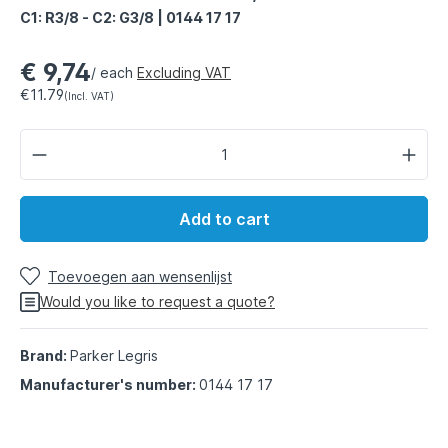
C1: R3/8 - C2: G3/8 | 0144 17 17
€ 9,74
/ each
Excluding VAT
€11.79
(Incl. VAT)
Add to cart
Toevoegen aan wensenlijst
Would you like to request a quote?
Brand:
Parker Legris
Manufacturer's number:
0144 17 17