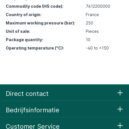
Commodity code (HS code):
7412200000
Country of origin:
France
Maximum working pressure (bar):
250
Unit of sale:
Pieces
Package quantity:
10
Operating temperature (°C):
-40 to +150
Direct contact
Bedrijfsinformatie
Customer Service