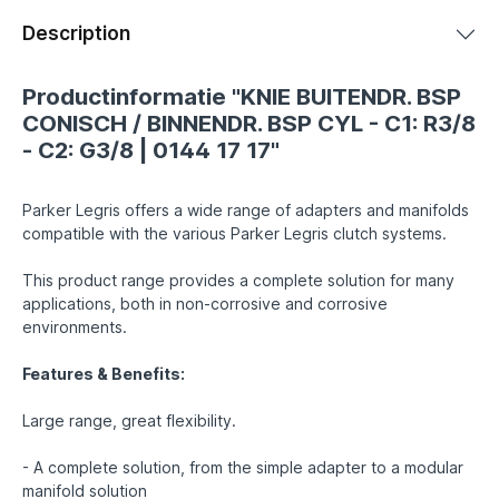
Description
Productinformatie "KNIE BUITENDR. BSP
CONISCH / BINNENDR. BSP CYL - C1: R3/8
- C2: G3/8 | 0144 17 17"
Parker Legris offers a wide range of adapters and manifolds
compatible with the various Parker Legris clutch systems.
This product range provides a complete solution for many
applications, both in non-corrosive and corrosive
environments.
Features & Benefits:
Large range, great flexibility.
- A complete solution, from the simple adapter to a modular
manifold solution