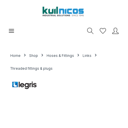
Home
Shop
Hoses & Fittings
Links
Threaded fittings & plugs