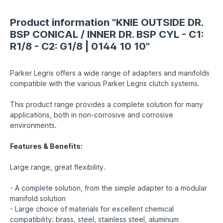
Product information "KNIE OUTSIDE DR.
BSP CONICAL / INNER DR. BSP CYL - C1:
R1/8 - C2: G1/8 | 0144 10 10"
Parker Legris offers a wide range of adapters and manifolds
compatible with the various Parker Legris clutch systems.
This product range provides a complete solution for many
applications, both in non-corrosive and corrosive
environments.
Features & Benefits:
Large range, great flexibility.
- A complete solution, from the simple adapter to a modular
manifold solution
- Large choice of materials for excellent chemical
compatibility: brass, steel, stainless steel, aluminum