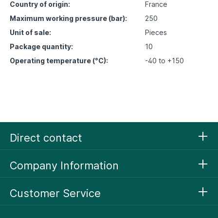
Country of origin:
France
Maximum working pressure (bar):
250
Unit of sale:
Pieces
Package quantity:
10
Operating temperature (°C):
-40 to +150
Direct contact
Company Information
Customer Service