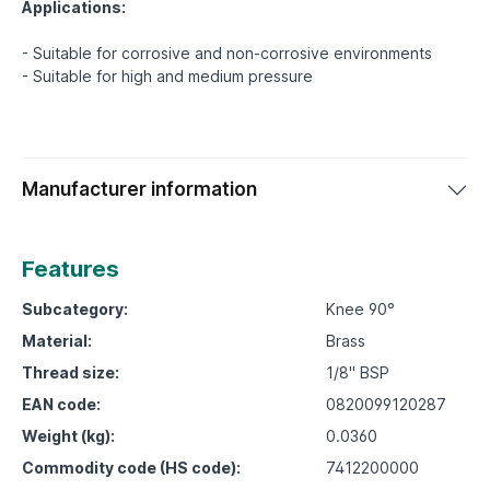
Applications:
- Suitable for corrosive and non-corrosive environments
Manufacturer information
Features
Subcategory:
Knee 90°
Material:
Brass
Thread size:
1/8" BSP
EAN code:
0820099120287
Weight (kg):
0.0360
Commodity code (HS code):
7412200000