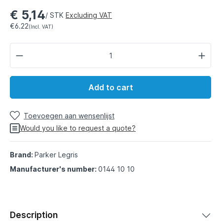
€ 5,14
/ STK
Excluding VAT
€6.22
(Incl. VAT)
Add to cart
Toevoegen aan wensenlijst
Would you like to request a quote?
Brand:
Parker Legris
Manufacturer's number:
0144 10 10
Description