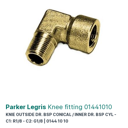
Parker Legris
Knee fitting 01441010
KNIE OUTSIDE DR. BSP CONICAL / INNER DR. BSP CYL -
C1: R1/8 - C2: G1/8 | 0144 10 10