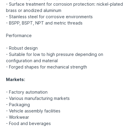
- Surface treatment for corrosion protection: nickel-plated
brass or anodized aluminum
- Stainless steel for corrosive environments
- BSPP, BSPT, NPT and metric threads
Performance
- Robust design
- Suitable for low to high pressure depending on
configuration and material
- Forged shapes for mechanical strength
Markets:
- Factory automation
- Various manufacturing markets
- Packaging
- Vehicle assembly facilities
- Workwear
- Food and beverages