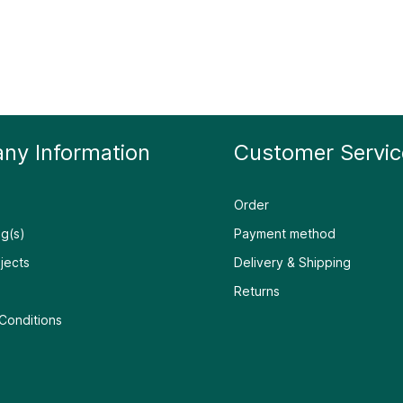
ny Information
Customer Servic
Order
g(s)
Payment method
jects
Delivery & Shipping
Returns
Conditions