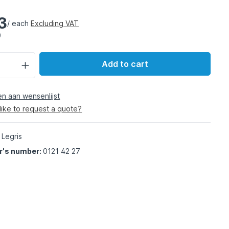
3
/ each
Excluding VAT
)
Add to cart
 aan wensenlijst
like to request a quote?
 Legris
r's number:
0121 42 27