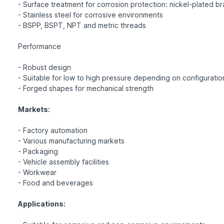
- Surface treatment for corrosion protection: nickel-plated b
- Stainless steel for corrosive environments
- BSPP, BSPT, NPT and metric threads
Performance
- Robust design
- Suitable for low to high pressure depending on configuratio
- Forged shapes for mechanical strength
Markets:
- Factory automation
- Various manufacturing markets
- Packaging
- Vehicle assembly facilities
- Workwear
- Food and beverages
Applications: