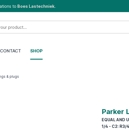
ations to
Boes Lastechniek.
CONTACT
SHOP
ings & plugs
Parker 
EQUAL AND U
1/4 - C2: R3/