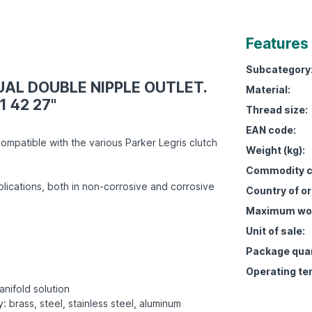
Features
Subcategory
QUAL DOUBLE NIPPLE OUTLET.
Material:
1 42 27"
Thread size:
EAN code:
ompatible with the various Parker Legris clutch
Weight (kg):
Commodity c
lications, both in non-corrosive and corrosive
Country of or
Maximum work
Unit of sale:
Package quan
Operating te
anifold solution
: brass, steel, stainless steel, aluminum