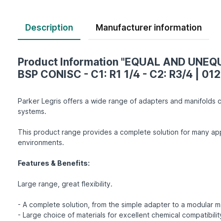
Description
Product Information "EQUAL AND UNE
BSP CONISC - C1: R1 1/4 - C2: R3/4 | 012
Parker Legris offers a wide range of adapters and manifolds c
systems.
This product range provides a complete solution for many app
environments.
Features & Benefits:
Large range, great flexibility.
- A complete solution, from the simple adapter to a modular m
- Large choice of materials for excellent chemical compatibility