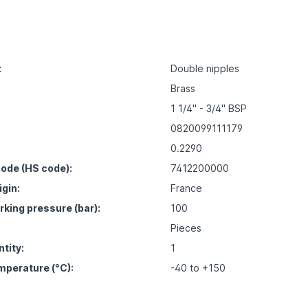
:
Double nipples
Brass
1 1/4" - 3/4" BSP
0820099111179
0.2290
ode (HS code):
7412200000
igin:
France
ing pressure (bar):
100
Pieces
tity:
1
mperature (°C):
-40 to +150