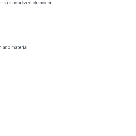
rass or anodized aluminum
n and material