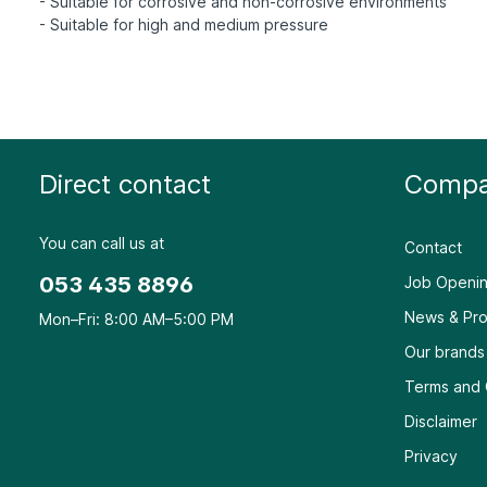
- Suitable for corrosive and non-corrosive environments
Direct contact
Compa
You can call us at
Contact
053 435 8896
Job Openin
News & Pro
Mon–Fri: 8:00 AM–5:00 PM
Our brands
Terms and 
Disclaimer
Privacy