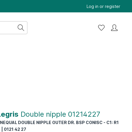
Log in
or
register
Legris
Double nipple 01214227
NEQUAL DOUBLE NIPPLE OUTER DR. BSP CONISC - C1: R1
4 | 0121 42 27