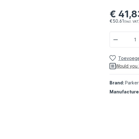
€ 41,8
€50.61
(Incl. VAT
Toevoegen
Would you 
Brand:
Parker
Manufacture