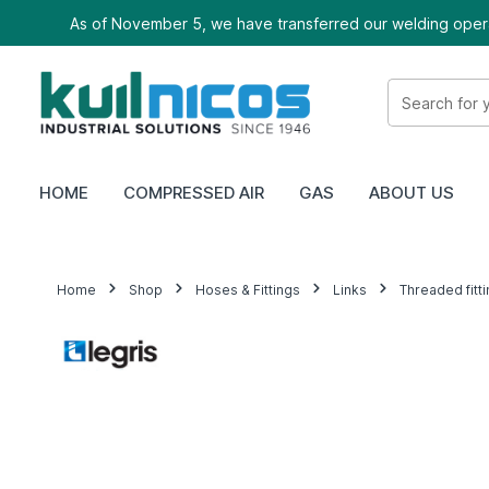
As of November 5, we have transferred our welding oper
HOME
COMPRESSED AIR
GAS
ABOUT US
Home
Shop
Hoses & Fittings
Links
Threaded fitt