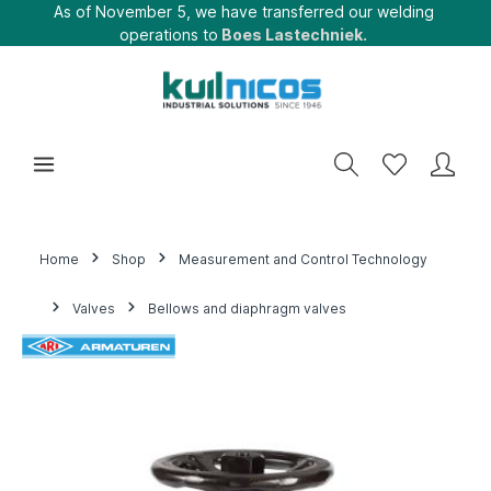
As of November 5, we have transferred our welding
operations to
Boes Lastechniek.
Home
Shop
Measurement and Control Technology
Valves
Bellows and diaphragm valves