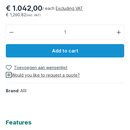
€ 1.042,00
/ each
Excluding VAT
€ 1,260.82
(Incl. VAT)
Add to cart
Toevoegen aan wensenlijst
Would you like to request a quote?
Brand:
ARI
Features