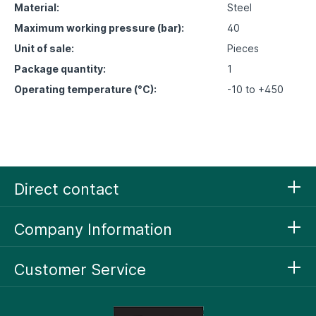
Material:
Steel
Maximum working pressure (bar):
40
Unit of sale:
Pieces
Package quantity:
1
Operating temperature (°C):
-10 to +450
Direct contact
Company Information
Customer Service