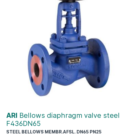
ARI
Bellows diaphragm valve steel
F436DN65
STEEL BELLOWS MEMBR.AFSL. DN65 PN25